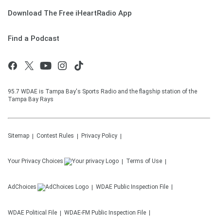
Download The Free iHeartRadio App
Find a Podcast
95.7 WDAE is Tampa Bay's Sports Radio and the flagship station of the
Tampa Bay Rays
Sitemap
Contest Rules
Privacy Policy
Your Privacy Choices
Terms of Use
AdChoices
WDAE
Public Inspection File
WDAE
Political File
WDAE-FM
Public Inspection File