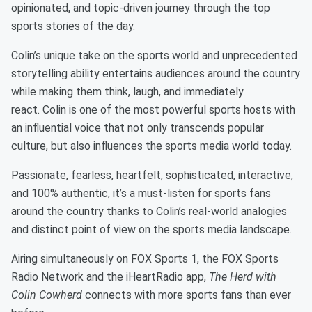
opinionated, and topic-driven journey through the top
sports stories of the day.
Colin’s unique take on the sports world and unprecedented
storytelling ability entertains audiences around the country
while making them think, laugh, and immediately
react. Colin is one of the most powerful sports hosts with
an influential voice that not only transcends popular
culture, but also influences the sports media world today.
Passionate, fearless, heartfelt, sophisticated, interactive,
and 100% authentic, it’s a must-listen for sports fans
around the country thanks to Colin’s real-world analogies
and distinct point of view on the sports media landscape.
Airing simultaneously on FOX Sports 1, the FOX Sports
Radio Network and the iHeartRadio app,
The Herd with
Colin Cowherd
connects with more sports fans than ever