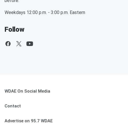
before.
Weekdays 12:00 p.m. - 3:00 p.m. Eastern
Follow
WDAE On Social Media
Contact
Advertise on 95.7 WDAE