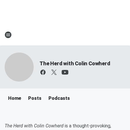
The Herd with Colin Cowherd
Home
Posts
Podcasts
​The Herd with Colin Cowherd
is a thought-provoking,