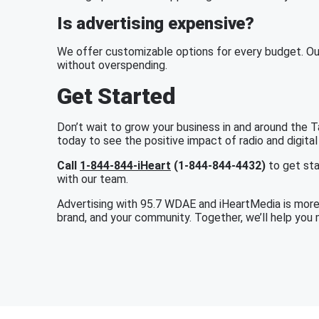
Is advertising expensive?
We offer customizable options for every budget. Ou
without overspending.
Get Started
Don’t wait to grow your business in and around the
today to see the positive impact of radio and digital
Call
1-844-844-iHeart
(1-844-844-4432)
to get sta
with our team.
Advertising with 95.7 WDAE and iHeartMedia is more t
brand, and your community. Together, we’ll help you