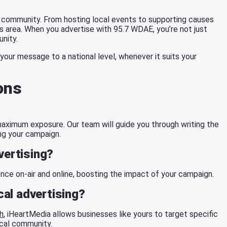
community. From hosting local events to supporting causes
s area. When you advertise with 95.7 WDAE, you’re not just
unity.
your message to a national level, whenever it suits your
ons
g maximum exposure. Our team will guide you through writing the
ng your campaign.
vertising?
ce on-air and online, boosting the impact of your campaign.
al advertising?
h
, iHeartMedia allows businesses like yours to target specific
ocal community.