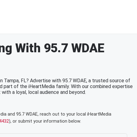
ing With 95.7 WDAE
 in Tampa, FL? Advertise with 95.7 WDAE, a trusted source of
d part of the iHeartMedia family. With our combined expertise
t with a loyal, local audience and beyond.