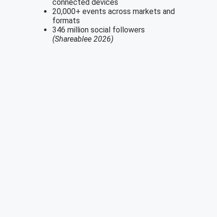
connected devices
20,000+ events across markets and
formats
346 million social followers
(Shareablee 2026)