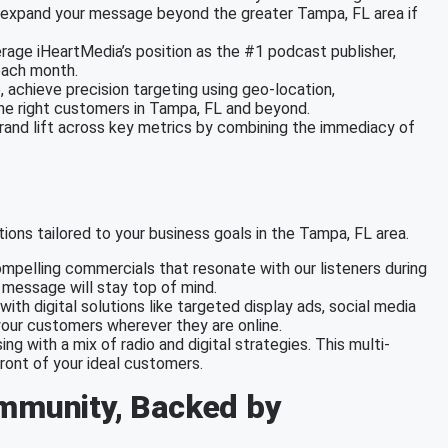
to expand your message beyond the greater Tampa, FL area if
erage iHeartMedia’s position as the #1 podcast publisher,
each month.
e, achieve precision targeting using geo-location,
the right customers in Tampa, FL and beyond.
brand lift across key metrics by combining the immediacy of
ions tailored to your business goals in the Tampa, FL area.
mpelling commercials that resonate with our listeners during
r message will stay top of mind.
with digital solutions like targeted display ads, social media
our customers wherever they are online.
ing with a mix of radio and digital strategies. This multi-
ront of your ideal customers.
ommunity, Backed by