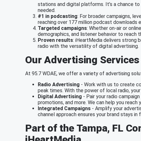
stations and digital platforms. It’s a chance 
needed.
#1 in podcasting
: For broader campaigns, lev
reaching over 177 million podcast downloads 
Targeted campaigns
: Whether on-air or onlin
demographics, and listener behavior to reach 
Proven results
: iHeartMedia delivers strong 
radio with the versatility of digital advertising.
Our Advertising Services
At 95.7 WDAE, we offer a variety of advertising solut
Radio Advertising
- Work with us to create co
peak times. With the power of local radio, you
Digital Advertising
- Pair your radio campaign 
promotions, and more. We can help you reach y
Integrated Campaigns
- Amplify your advertis
channel approach ensures your brand stays in f
Part of the Tampa, FL C
iHeartMedia