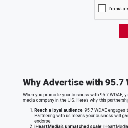
Why Advertise with 95.7
When you promote your business with 95.7 WDAE, you
media company in the U.S. Here’s why this partnershi
Reach a loyal audience
: 95.7 WDAE engages th
Partnering with us means your business will ga
endorse.
iHeartMedia’s unmatched scale
: iHeartMedi