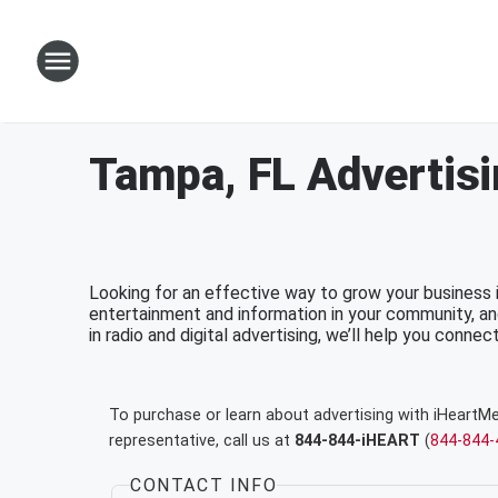
Tampa, FL Advertis
Looking for an effective way to grow your business
entertainment and information in your community, an
in radio and digital advertising, we’ll help you connec