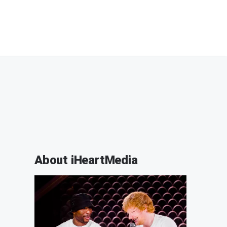
About iHeartMedia