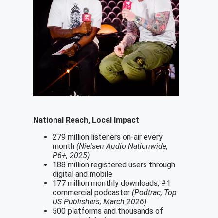
National Reach, Local Impact
279 million listeners on-air every
month
(Nielsen Audio Nationwide,
P6+, 2025)
188 million registered users through
digital and mobile
177 million monthly downloads, #1
commercial podcaster
(Podtrac, Top
US Publishers, March 2026)
500 platforms and thousands of