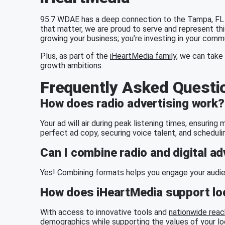
95.7 WDAE has a deep connection to the Tampa, FL 
that matter, we are proud to serve and represent thi
growing your business; you’re investing in your comm
Plus, as part of the
iHeartMedia family
, we can take 
growth ambitions.
Frequently Asked Questi
How does radio advertising work?
Your ad will air during peak listening times, ensurin
perfect ad copy, securing voice talent, and scheduli
Can I combine radio and digital ad
Yes! Combining formats helps you engage your audien
How does iHeartMedia support loc
With access to innovative tools and
nationwide reac
demographics while supporting the values of your l