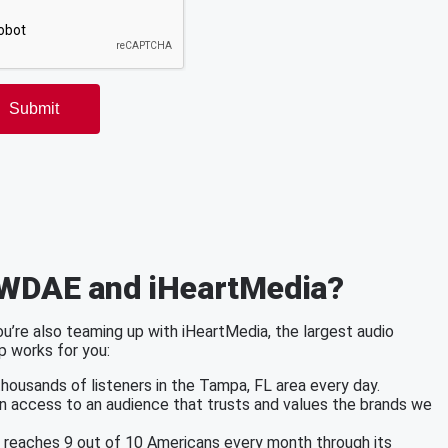
 WDAE and iHeartMedia?
’re also teaming up with iHeartMedia, the largest audio
p works for you:
ousands of listeners in the Tampa, FL area every day.
in access to an audience that trusts and values the brands we
a reaches 9 out of 10 Americans every month through its