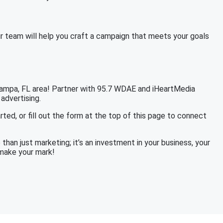
r team will help you craft a campaign that meets your goals
 Tampa, FL area! Partner with 95.7 WDAE and iHeartMedia
 advertising.
rted, or fill out the form at the top of this page to connect
han just marketing; it’s an investment in your business, your
 make your mark!