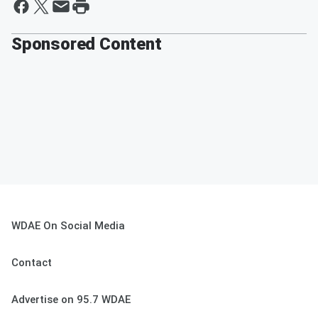
Sponsored Content
WDAE On Social Media
Contact
Advertise on 95.7 WDAE