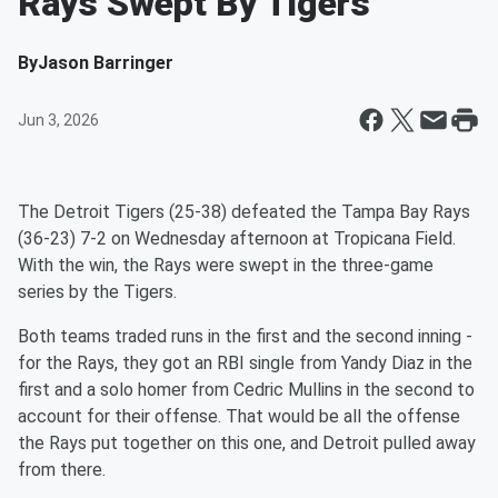
Rays Swept By Tigers
By
Jason Barringer
Jun 3, 2026
The Detroit Tigers (25-38) defeated the Tampa Bay Rays
(36-23) 7-2 on Wednesday afternoon at Tropicana Field.
With the win, the Rays were swept in the three-game
series by the Tigers.
Both teams traded runs in the first and the second inning -
for the Rays, they got an RBI single from Yandy Diaz in the
first and a solo homer from Cedric Mullins in the second to
account for their offense. That would be all the offense
the Rays put together on this one, and Detroit pulled away
from there.