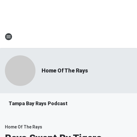
Home Of The Rays
Tampa Bay Rays Podcast
Home Of The Rays