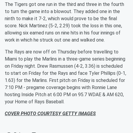
The Tigers got one run in the third and three in the fourth
to turn the game into a blowout. They added one in the
ninth to make it 7-2, which would prove to be the final
score. Nick Martinez (5-2, 2.29) took the loss in this one,
allowing six earned runs on nine hits in his four innings of
work in which he struck out one and walked one.
The Rays are now off on Thursday before travelling to
Miami to play the Marlins in a three-game series beginning
on Friday night. Drew Rasmussen (4-2, 3.36) is scheduled
to start on Friday for the Rays and face Tyler Phillips (0-1,
1.63) for the Marlins. First pitch on Friday is scheduled for
7:10 PM - pregame coverage begins with Ronnie Lane
hosting Inside Pitch at 6:00 PM on 95.7 WDAE & AM 620,
your Home of Rays Baseball.
COVER PHOTO COURTESY GETTY IMAGES