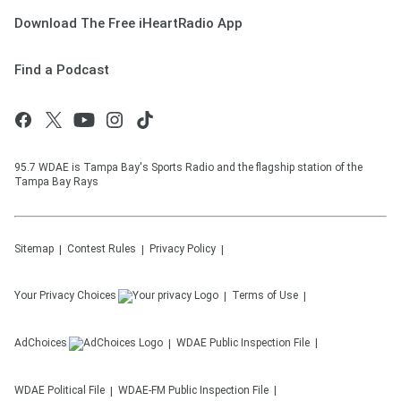
Download The Free iHeartRadio App
Find a Podcast
95.7 WDAE is Tampa Bay's Sports Radio and the flagship station of the
Tampa Bay Rays
Sitemap
Contest Rules
Privacy Policy
Your Privacy Choices
Terms of Use
AdChoices
WDAE
Public Inspection File
WDAE
Political File
WDAE-FM
Public Inspection File