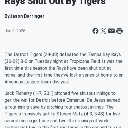
Rays Shut Out By Tigers
By
Jason Barringer
Jun 3, 2026
The Detroit Tigers (24-38) defeated the Tampa Bay Rays
(36-22) 8-0 on Tuesday night at Tropicana Field. It was the
first time this season the Rays have been shut out at
home, and the first time they've lost a series at home to an
American League team this year.
Jack Flaherty (1-7, 5.31) pitched five shutout innings to
get the win for Detroit before Enmanuel De Jesus earned
a four-inning save by pitching four shutout innings. The
Tigers offensively got to Steven Matz (4-3, 5.48) for five
earned runs in just one and two-third innings of work.
Detroit got two in the first and three in the second to key