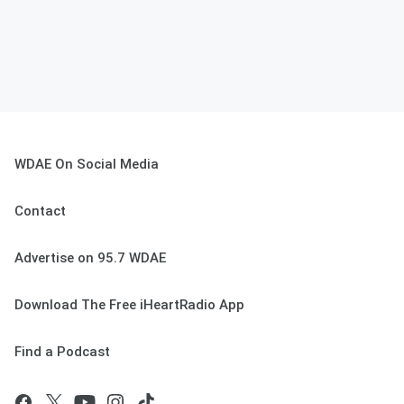
WDAE On Social Media
Contact
Advertise on 95.7 WDAE
Download The Free iHeartRadio App
Find a Podcast