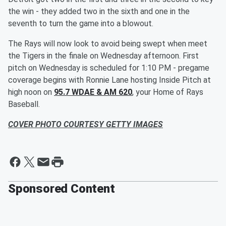
the win - they added two in the sixth and one in the
seventh to turn the game into a blowout.
The Rays will now look to avoid being swept when meet
the Tigers in the finale on Wednesday afternoon. First
pitch on Wednesday is scheduled for 1:10 PM - pregame
coverage begins with Ronnie Lane hosting Inside Pitch at
high noon on
95.7 WDAE & AM 620
, your Home of Rays
Baseball.
COVER PHOTO COURTESY GETTY IMAGES
Sponsored Content