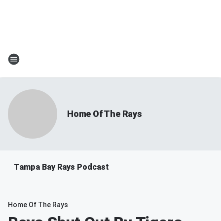
Home Of The Rays
Tampa Bay Rays Podcast
Home Of The Rays