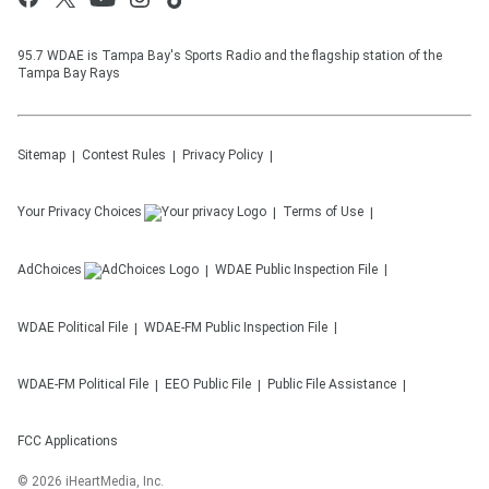
95.7 WDAE is Tampa Bay's Sports Radio and the flagship station of the
Tampa Bay Rays
Sitemap
Contest Rules
Privacy Policy
Your Privacy Choices
Terms of Use
AdChoices
WDAE
Public Inspection File
WDAE
Political File
WDAE-FM
Public Inspection File
WDAE-FM
Political File
EEO Public File
Public File Assistance
FCC Applications
©
2026
iHeartMedia, Inc.