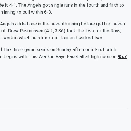
 it 4-1. The Angels got single runs in the fourth and fifth to
 inning to pull within 6-3.
 Angels added one in the seventh inning before getting seven
wout. Drew Rasmussen (4-2, 3.36) took the loss for the Rays,
 of work in which he struck out four and walked two.
 the three game series on Sunday afternoon. First pitch
 begins with This Week in Rays Baseball at high noon on
95.7