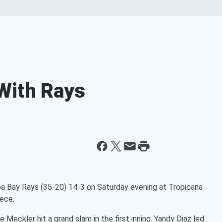
With Rays
 Bay Rays (35-20) 14-3 on Saturday evening at Tropicana
iece.
Meckler hit a grand slam in the first inning. Yandy Diaz led