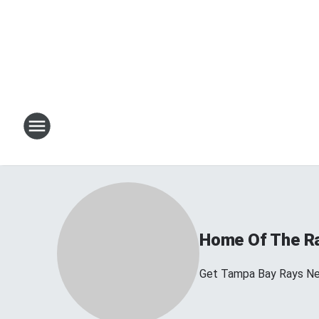
Home Of The R
Get Tampa Bay Rays N