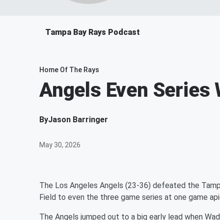
Tampa Bay Rays Podcast
Home Of The Rays
Angels Even Series 
By
Jason Barringer
May 30, 2026
The Los Angeles Angels (23-36) defeated the Tampa
Field to even the three game series at one game ap
The Angels jumped out to a big early lead when Wade 