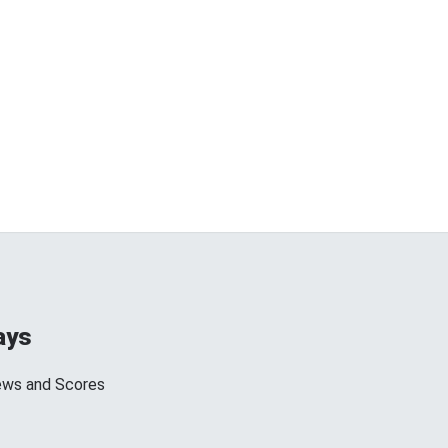
ays
ews and Scores