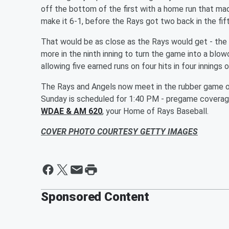
off the bottom of the first with a home run that made
make it 6-1, before the Rays got two back in the fifth
That would be as close as the Rays would get - the
more in the ninth inning to turn the game into a blo
allowing five earned runs on four hits in four innings
The Rays and Angels now meet in the rubber game of
Sunday is scheduled for 1:40 PM - pregame coverage
WDAE & AM 620
, your Home of Rays Baseball.
COVER PHOTO COURTESY GETTY IMAGES
Sponsored Content