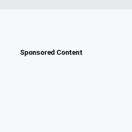
Sponsored Content