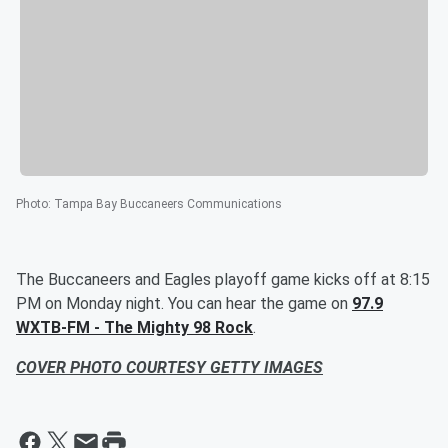
Photo
:
Tampa Bay Buccaneers Communications
The Buccaneers and Eagles playoff game kicks off at 8:15
PM on Monday night. You can hear the game on
97.9
WXTB-FM - The Mighty 98 Rock
.
COVER PHOTO COURTESY GETTY IMAGES