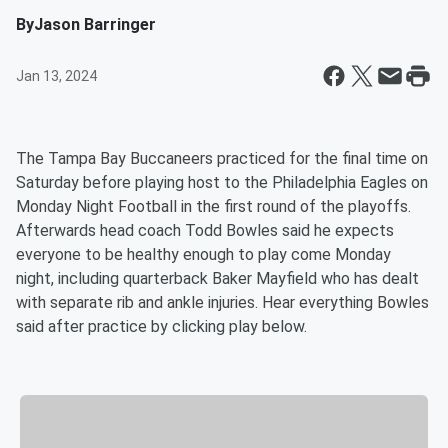
By
Jason Barringer
Jan 13, 2024
The Tampa Bay Buccaneers practiced for the final time on
Saturday before playing host to the Philadelphia Eagles on
Monday Night Football in the first round of the playoffs.
Afterwards head coach Todd Bowles said he expects
everyone to be healthy enough to play come Monday
night, including quarterback Baker Mayfield who has dealt
with separate rib and ankle injuries. Hear everything Bowles
said after practice by clicking play below.