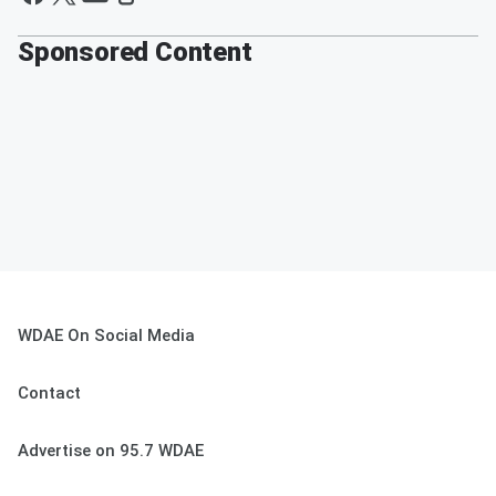
Sponsored Content
WDAE On Social Media
Contact
Advertise on 95.7 WDAE