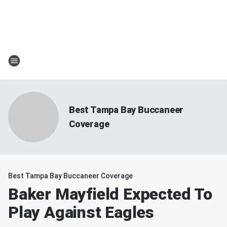
Best Tampa Bay Buccaneer
Coverage
Best Tampa Bay Buccaneer Coverage
Baker Mayfield Expected To
Play Against Eagles