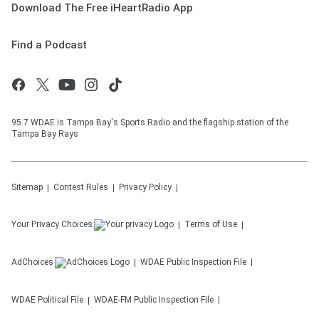
Download The Free iHeartRadio App
Find a Podcast
95.7 WDAE is Tampa Bay's Sports Radio and the flagship station of the
Tampa Bay Rays
Sitemap
Contest Rules
Privacy Policy
Your Privacy Choices
Terms of Use
AdChoices
WDAE
Public Inspection File
WDAE
Political File
WDAE-FM
Public Inspection File