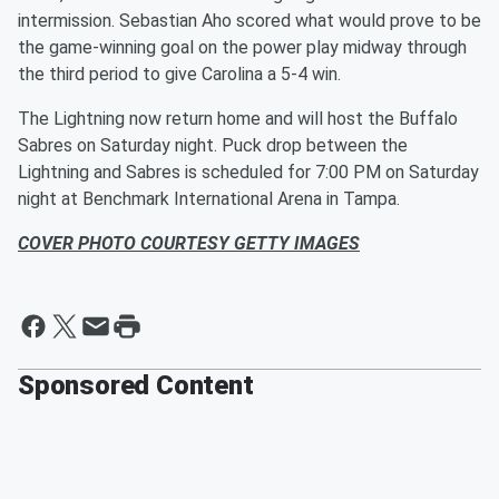
intermission. Sebastian Aho scored what would prove to be
the game-winning goal on the power play midway through
the third period to give Carolina a 5-4 win.
The Lightning now return home and will host the Buffalo
Sabres on Saturday night. Puck drop between the
Lightning and Sabres is scheduled for 7:00 PM on Saturday
night at Benchmark International Arena in Tampa.
COVER PHOTO COURTESY GETTY IMAGES
Sponsored Content