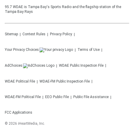
95.7 WDAE is Tampa Bay's Sports Radio and the flagship station of the
Tampa Bay Rays
Sitemap
Contest Rules
Privacy Policy
Your Privacy Choices
Terms of Use
AdChoices
WDAE
Public Inspection File
WDAE
Political File
WDAE-FM
Public Inspection File
WDAE-FM
Political File
EEO Public File
Public File Assistance
FCC Applications
©
2026
iHeartMedia, Inc.