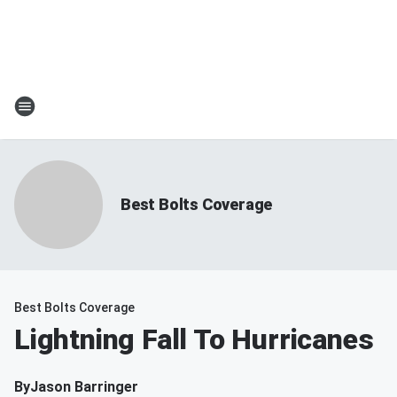
Best Bolts Coverage
Best Bolts Coverage
Lightning Fall To Hurricanes
By
Jason Barringer