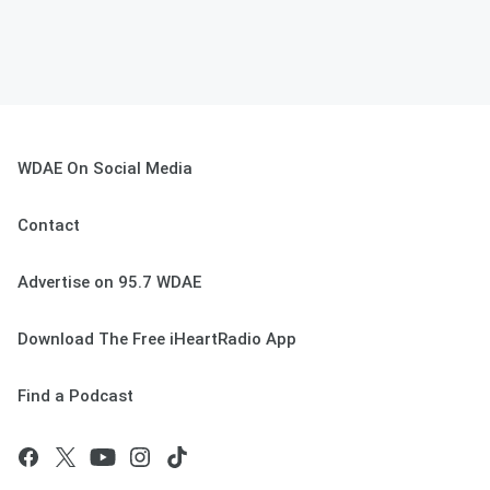
WDAE On Social Media
Contact
Advertise on 95.7 WDAE
Download The Free iHeartRadio App
Find a Podcast