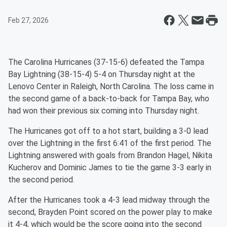
Feb 27, 2026
The Carolina Hurricanes (37-15-6) defeated the Tampa
Bay Lightning (38-15-4) 5-4 on Thursday night at the
Lenovo Center in Raleigh, North Carolina. The loss came in
the second game of a back-to-back for Tampa Bay, who
had won their previous six coming into Thursday night.
The Hurricanes got off to a hot start, building a 3-0 lead
over the Lightning in the first 6:41 of the first period. The
Lightning answered with goals from Brandon Hagel, Nikita
Kucherov and Dominic James to tie the game 3-3 early in
the second period.
After the Hurricanes took a 4-3 lead midway through the
second, Brayden Point scored on the power play to make
it 4-4, which would be the score going into the second