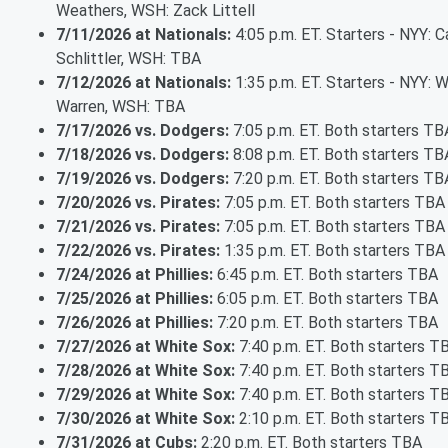
Weathers, WSH: Zack Littell
7/11/2026 at Nationals:
4:05 p.m. ET. Starters - NYY: 
Schlittler, WSH: TBA
7/12/2026 at Nationals:
1:35 p.m. ET. Starters - NYY: Wi
Warren, WSH: TBA
7/17/2026 vs. Dodgers:
7:05 p.m. ET. Both starters TB
7/18/2026 vs. Dodgers:
8:08 p.m. ET. Both starters TB
7/19/2026 vs. Dodgers:
7:20 p.m. ET. Both starters TB
7/20/2026 vs. Pirates:
7:05 p.m. ET. Both starters TBA
7/21/2026 vs. Pirates:
7:05 p.m. ET. Both starters TBA
7/22/2026 vs. Pirates:
1:35 p.m. ET. Both starters TBA
7/24/2026 at Phillies:
6:45 p.m. ET. Both starters TBA
7/25/2026 at Phillies:
6:05 p.m. ET. Both starters TBA
7/26/2026 at Phillies:
7:20 p.m. ET. Both starters TBA
7/27/2026 at White Sox:
7:40 p.m. ET. Both starters T
7/28/2026 at White Sox:
7:40 p.m. ET. Both starters T
7/29/2026 at White Sox:
7:40 p.m. ET. Both starters T
7/30/2026 at White Sox:
2:10 p.m. ET. Both starters T
7/31/2026 at Cubs:
2:20 p.m. ET. Both starters TBA