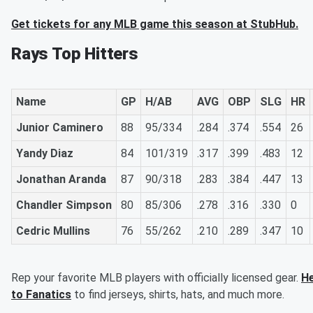
Get tickets for any MLB game this season at StubHub.
Rays Top Hitters
Name
GP
H/AB
AVG
OBP
SLG
HR
Junior Caminero
88
95/334
.284
.374
.554
26
Yandy Diaz
84
101/319
.317
.399
.483
12
Jonathan Aranda
87
90/318
.283
.384
.447
13
Chandler Simpson
80
85/306
.278
.316
.330
0
Cedric Mullins
76
55/262
.210
.289
.347
10
Rep your favorite MLB players with officially licensed gear.
H
to Fanatics
to find jerseys, shirts, hats, and much more.