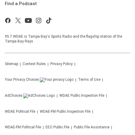
Find a Podcast
95.7 WDAE is Tampa Bay's Sports Radio and the flagship station of the
Tampa Bay Rays
Sitemap
Contest Rules
Privacy Policy
Your Privacy Choices
Terms of Use
AdChoices
WDAE
Public Inspection File
WDAE
Political File
WDAE-FM
Public Inspection File
WDAE-FM
Political File
EEO Public File
Public File Assistance