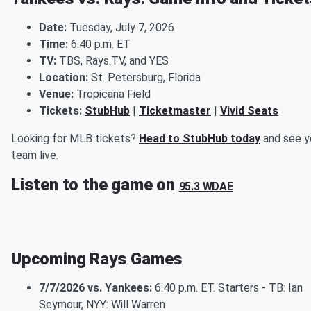
Date:
Tuesday, July 7, 2026
Time:
6:40 p.m. ET
TV:
TBS, Rays.TV, and YES
Location:
St. Petersburg, Florida
Venue:
Tropicana Field
Tickets:
StubHub
|
Ticketmaster
|
Vivid Seats
Looking for MLB tickets?
Head to StubHub today
and see y
team live.
Listen to the game on
95.3 WDAE
Upcoming Rays Games
7/7/2026 vs. Yankees:
6:40 p.m. ET. Starters - TB: Ian
Seymour, NYY: Will Warren