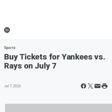
Sports
Buy Tickets for Yankees vs.
Rays on July 7
Jul 7, 2026