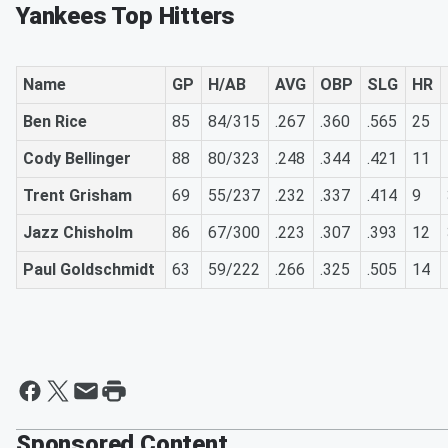
Yankees Top Hitters
Name
GP
H/AB
AVG
OBP
SLG
HR
Ben Rice
85
84/315
.267
.360
.565
25
Cody Bellinger
88
80/323
.248
.344
.421
11
Trent Grisham
69
55/237
.232
.337
.414
9
Jazz Chisholm
86
67/300
.223
.307
.393
12
Paul Goldschmidt
63
59/222
.266
.325
.505
14
Sponsored Content