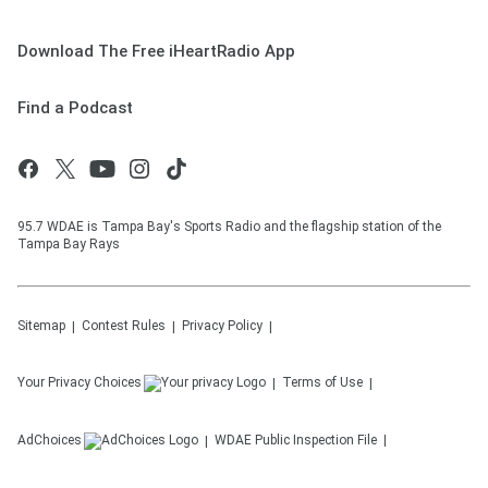
Download The Free iHeartRadio App
Find a Podcast
95.7 WDAE is Tampa Bay's Sports Radio and the flagship station of the
Tampa Bay Rays
Sitemap
Contest Rules
Privacy Policy
Your Privacy Choices
Terms of Use
AdChoices
WDAE
Public Inspection File