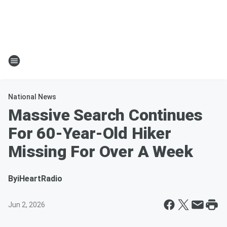
National News
Massive Search Continues
For 60-Year-Old Hiker
Missing For Over A Week
By
iHeartRadio
Jun 2, 2026