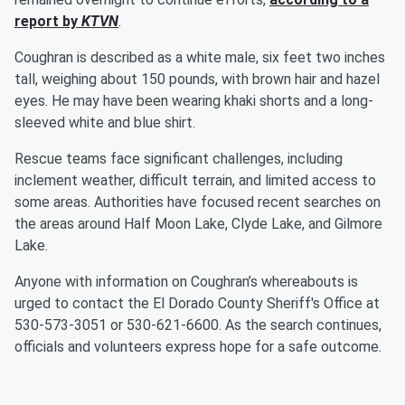
report by
KTVN
.
Coughran is described as a white male, six feet two inches
tall, weighing about 150 pounds, with brown hair and hazel
eyes. He may have been wearing khaki shorts and a long-
sleeved white and blue shirt.
Rescue teams face significant challenges, including
inclement weather, difficult terrain, and limited access to
some areas. Authorities have focused recent searches on
the areas around Half Moon Lake, Clyde Lake, and Gilmore
Lake.
Anyone with information on Coughran’s whereabouts is
urged to contact the El Dorado County Sheriff's Office at
530-573-3051 or 530-621-6600. As the search continues,
officials and volunteers express hope for a safe outcome.