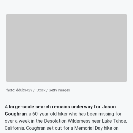
Photo
:
ddub3429 / iStock / Getty Images
A
large-scale search remains underway for
Jason
Coughran
, a 60-year-old hiker who has been missing for
over a week in the Desolation Wilderness near Lake Tahoe,
California. Coughran set out for a Memorial Day hike on