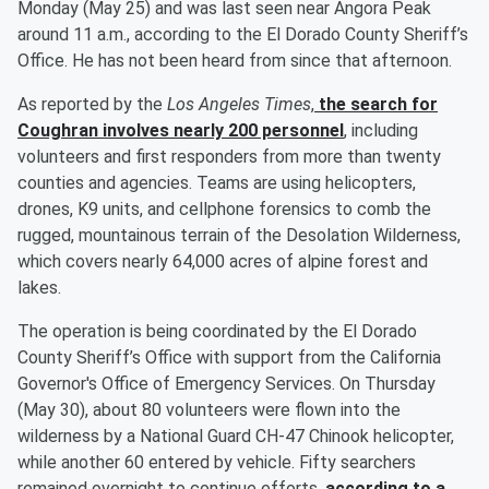
Monday (May 25) and was last seen near Angora Peak
around 11 a.m., according to the El Dorado County Sheriff’s
Office. He has not been heard from since that afternoon.
As reported by the
Los Angeles Times
,
the search for
Coughran involves nearly 200 personnel
, including
volunteers and first responders from more than twenty
counties and agencies. Teams are using helicopters,
drones, K9 units, and cellphone forensics to comb the
rugged, mountainous terrain of the Desolation Wilderness,
which covers nearly 64,000 acres of alpine forest and
lakes.
The operation is being coordinated by the El Dorado
County Sheriff’s Office with support from the California
Governor's Office of Emergency Services. On Thursday
(May 30), about 80 volunteers were flown into the
wilderness by a National Guard CH-47 Chinook helicopter,
while another 60 entered by vehicle. Fifty searchers
remained overnight to continue efforts,
according to a