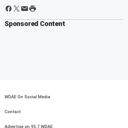
Sponsored Content
WDAE On Social Media
Contact
Advertise on 95.7 WDAE