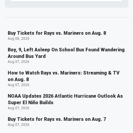
Buy Tickets for Rays vs. Mariners on Aug. 8
Aug 08, 2026
Boy, 9, Left Asleep On School Bus Found Wandering
Around Bus Yard
Aug 07, 2026
How to Watch Rays vs. Mariners: Streaming & TV
on Aug. 8
Aug 07, 2026
NOAA Updates 2026 Atlantic Hurricane Outlook As
Super El Niño Builds
Aug 07, 2026
Buy Tickets for Rays vs. Mariners on Aug. 7
Aug 07, 2026