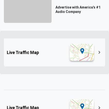
Advertise with America's #1
Audio Company
Live Traffic Map
Live Traffic Map