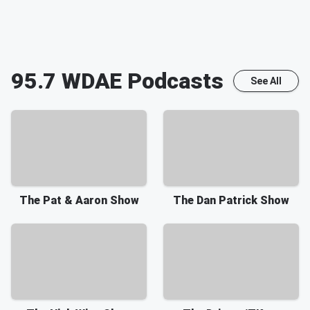
95.7 WDAE
Podcasts
See All
The Pat & Aaron Show
The Dan Patrick Show