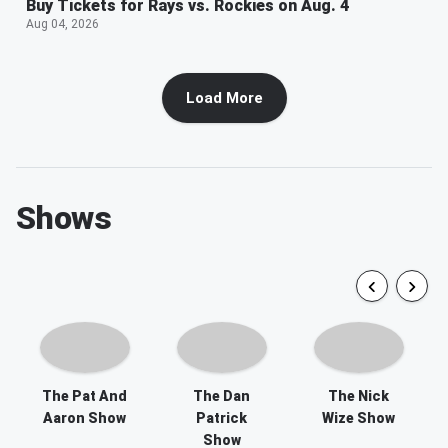
Buy Tickets for Rays vs. Rockies on Aug. 4
Aug 04, 2026
Load More
Shows
The Pat And
The Dan
The Nick
Aaron Show
Patrick
Wize Show
Show