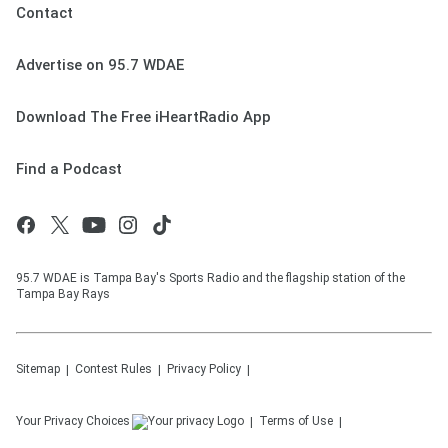
Contact
Advertise on 95.7 WDAE
Download The Free iHeartRadio App
Find a Podcast
95.7 WDAE is Tampa Bay's Sports Radio and the flagship station of the
Tampa Bay Rays
Sitemap
Contest Rules
Privacy Policy
Your Privacy Choices
Terms of Use