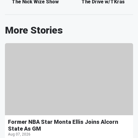
The Nick Wize Show
The Drive w/TKras
More Stories
Former NBA Star Monta Ellis Joins Alcorn
State As GM
Aug 07, 2026