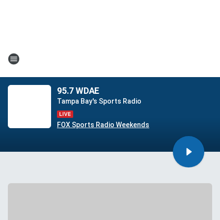
95.7 WDAE
Tampa Bay's Sports Radio
FOX Sports Radio Weekends