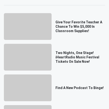
Give Your Favorite Teacher A
Chance To Win $5,000 In
Classroom Supplies!
Two Nights, One Stage!
iHeartRadio Music Festival
Tickets On Sale Now!
Find A New Podcast To Binge!