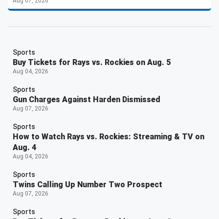
Aug 07, 2026
Sports
Buy Tickets for Rays vs. Rockies on Aug. 5
Aug 04, 2026
Sports
Gun Charges Against Harden Dismissed
Aug 07, 2026
Sports
How to Watch Rays vs. Rockies: Streaming & TV on
Aug. 4
Aug 04, 2026
Sports
Twins Calling Up Number Two Prospect
Aug 07, 2026
Sports