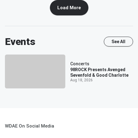
Load More
Events
See All
Concerts
98ROCK Presents Avenged
Sevenfold & Good Charlotte
Aug 18, 2026
WDAE On Social Media