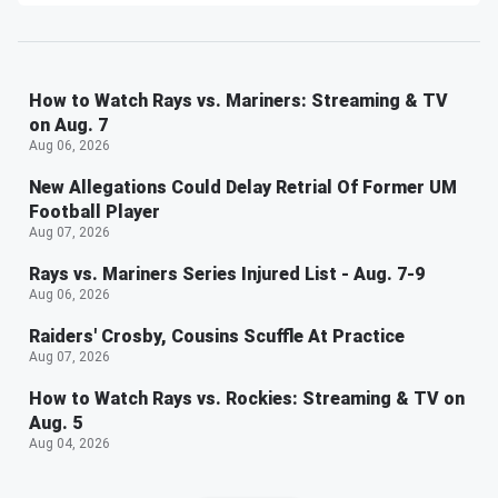
How to Watch Rays vs. Mariners: Streaming & TV
on Aug. 7
Aug 06, 2026
New Allegations Could Delay Retrial Of Former UM
Football Player
Aug 07, 2026
Rays vs. Mariners Series Injured List - Aug. 7-9
Aug 06, 2026
Raiders' Crosby, Cousins Scuffle At Practice
Aug 07, 2026
How to Watch Rays vs. Rockies: Streaming & TV on
Aug. 5
Aug 04, 2026