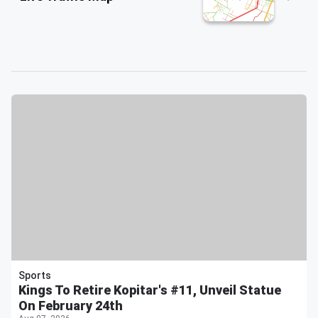
Sports
Kings To Retire Kopitar's #11, Unveil Statue
On February 24th