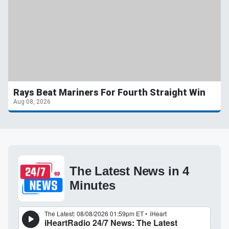
Rays Beat Mariners For Fourth Straight Win
Aug 08, 2026
The Latest News in 4
Minutes