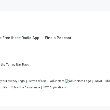
 Free iHeartRadio App
Find a Podcast
of the Tampa Bay Rays
Terms of Use
AdChoices
WDAE
Publi
c File
Public File Assistance
FCC Applications