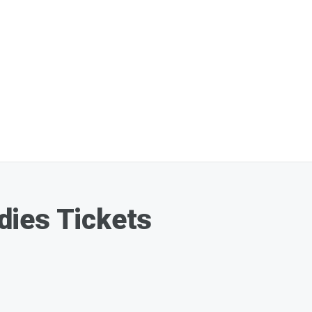
ies Tickets