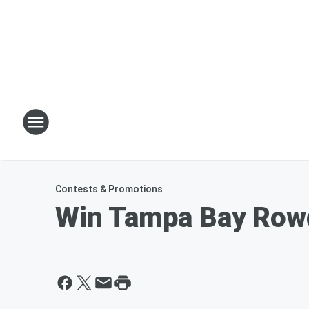
Contests & Promotions
Win Tampa Bay Rowd