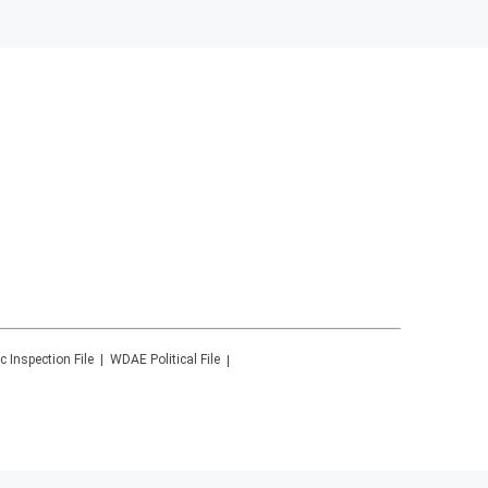
c Inspection File
WDAE
Political File