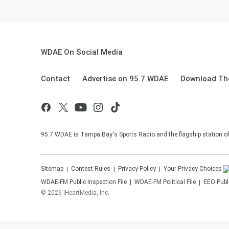
WDAE On Social Media
Contact
Advertise on 95.7 WDAE
Download The
95.7 WDAE is Tampa Bay's Sports Radio and the flagship station 
Sitemap
Contest Rules
Privacy Policy
Your Privacy Choices
WDAE-FM
Public Inspection File
WDAE-FM
Political File
EEO Publi
©
2026
iHeartMedia, Inc.