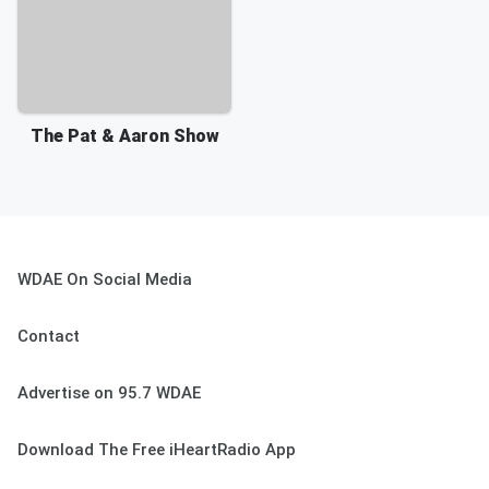
The Pat & Aaron Show
WDAE On Social Media
Contact
Advertise on 95.7 WDAE
Download The Free iHeartRadio App