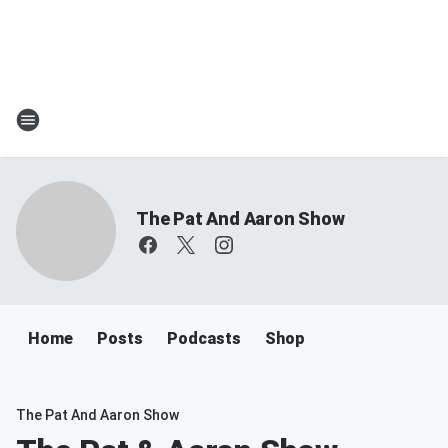
The Pat And Aaron Show
Home
Posts
Podcasts
Shop
The Pat And Aaron Show