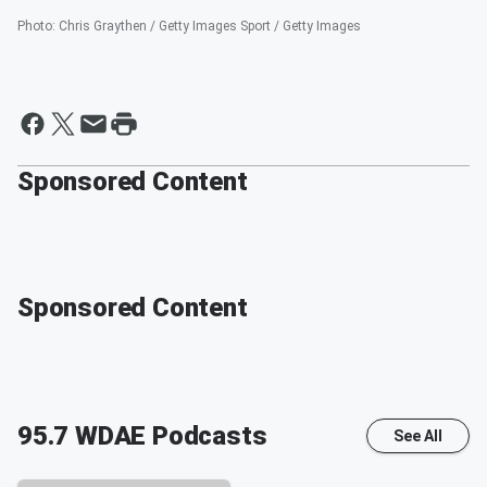
Photo
:
Chris Graythen / Getty Images Sport / Getty Images
Sponsored Content
Sponsored Content
95.7 WDAE
Podcasts
See All