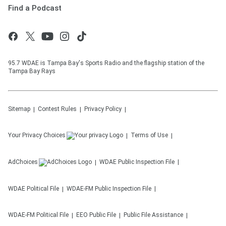
Find a Podcast
95.7 WDAE is Tampa Bay's Sports Radio and the flagship station of the
Tampa Bay Rays
Sitemap
Contest Rules
Privacy Policy
Your Privacy Choices
Terms of Use
AdChoices
WDAE
Public Inspection File
WDAE
Political File
WDAE-FM
Public Inspection File
WDAE-FM
Political File
EEO Public File
Public File Assistance