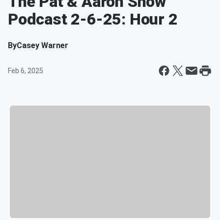
The Pat & Aaron Show
Podcast 2-6-25: Hour 2
By
Casey Warner
Feb 6, 2025