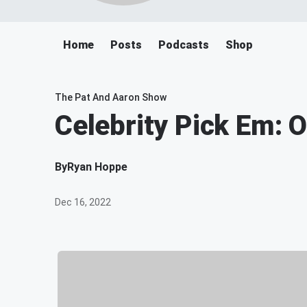
Home
Posts
Podcasts
Shop
The Pat And Aaron Show
Celebrity Pick Em: 
By
Ryan Hoppe
Dec 16, 2022