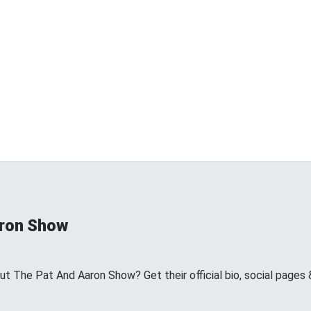
aron Show
 The Pat And Aaron Show? Get their official bio, social pages