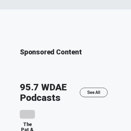
Sponsored Content
95.7 WDAE
See All
Podcasts
The
Pat &