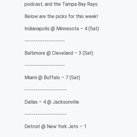
podcast, and the Tampa Bay Rays.
Below are the picks for this week!
Indianapolis @ Minnesota – 4 (Sat)
----------------------
Baltimore @ Cleveland – 3 (Sat)
----------------------
Miami @ Buffalo – 7 (Sat)
-----------------------
Dallas – 4 @ Jacksonville
-----------------------
Detroit @ New York Jets – 1