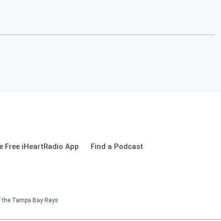
 Free iHeartRadio App
Find a Podcast
of the Tampa Bay Rays