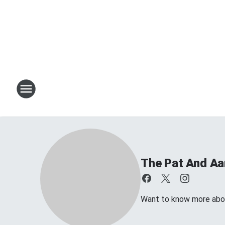
The Pat And A
Want to know more about