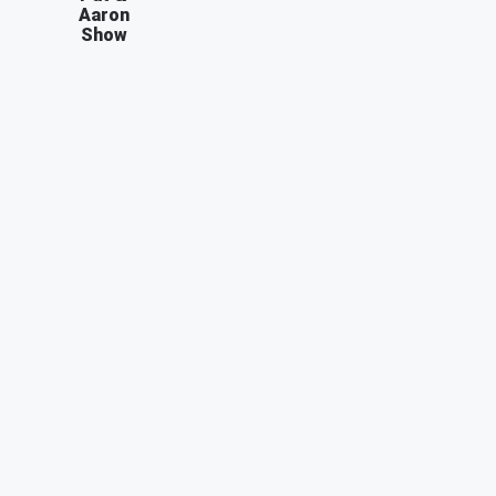
Aaron
Show