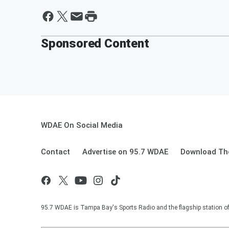
Sponsored Content
WDAE On Social Media
Contact
Advertise on 95.7 WDAE
Download The
95.7 WDAE is Tampa Bay's Sports Radio and the flagship station 