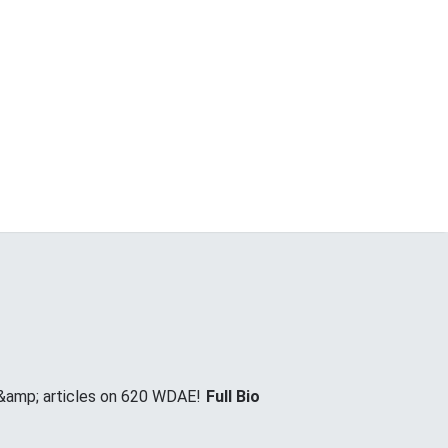
 &amp; articles on 620 WDAE!
Full Bio