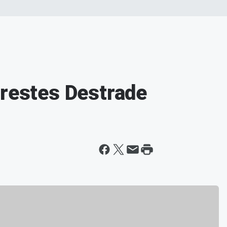
Orestes Destrade