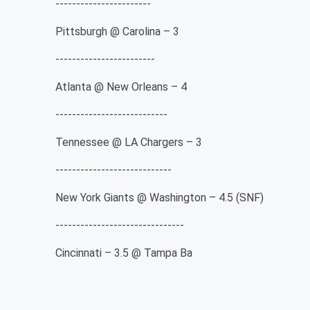
-----------------------
Pittsburgh @ Carolina – 3
------------------------
Atlanta @ New Orleans – 4
---------------------------
Tennessee @ LA Chargers – 3
----------------------------
New York Giants @ Washington – 4.5 (SNF)
-------------------------------
Cincinnati – 3.5 @ Tampa Ba