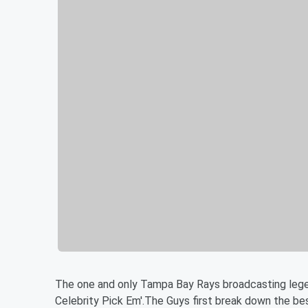
The one and only Tampa Bay Rays broadcasting lege
Celebrity Pick Em'.The Guys first break down the b