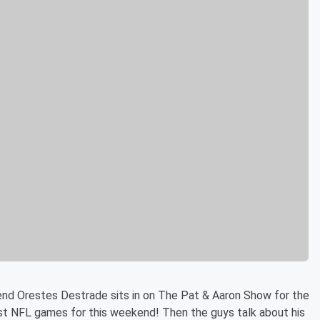
nd Orestes Destrade sits in on The Pat & Aaron Show for the
est NFL games for this weekend! Then the guys talk about his