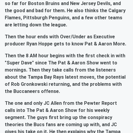
so far for Boston Bruins and New Jersey Devils, and
the good and bad for them. He also thinks the Calgary
Flames, Pittsburgh Penguins, and a few other teams
are letting down the league.
Then the hour ends with Over/Under as Executive
producer Ryan Hoppe gets to know Pat & Aaron More.
Then the 8 AM hour begins with the first check in with
"Super Dave" since The Pat & Aaron Show went to
mornings. Then they take calls from the listeners
about the Tampa Bay Rays latest moves, the potential
of Rob Gronkowski returning, and the problems with
the Buccaneers offense.
The one and only JC Allen from the Pewter Report
calls into The Pat & Aaron Show for his weekly
segment. The guys first bring up the conspiracy
theories the Bucs fans are coming up with, and JC
gives his take on it. He then explains why the Tampa