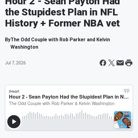
Hour 2 - Sean Payton Had
the Stupidest Plan in NFL
History + Former NBA vet
By
The Odd Couple with Rob Parker and Kelvin
Washington
Jul 7, 2026