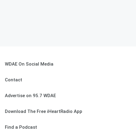
WDAE On Social Media
Contact
Advertise on 95.7 WDAE
Download The Free iHeartRadio App
Find a Podcast