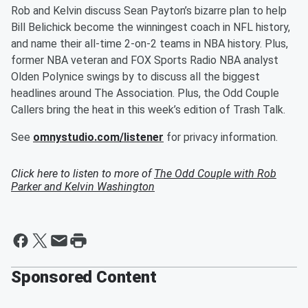
Rob and Kelvin discuss Sean Payton’s bizarre plan to help
Bill Belichick become the winningest coach in NFL history,
and name their all-time 2-on-2 teams in NBA history. Plus,
former NBA veteran and FOX Sports Radio NBA analyst
Olden Polynice swings by to discuss all the biggest
headlines around The Association. Plus, the Odd Couple
Callers bring the heat in this week’s edition of Trash Talk.
See
omnystudio.com/listener
for privacy information.
Click here to listen to more of
The Odd Couple with Rob
Parker and Kelvin Washington
Sponsored Content