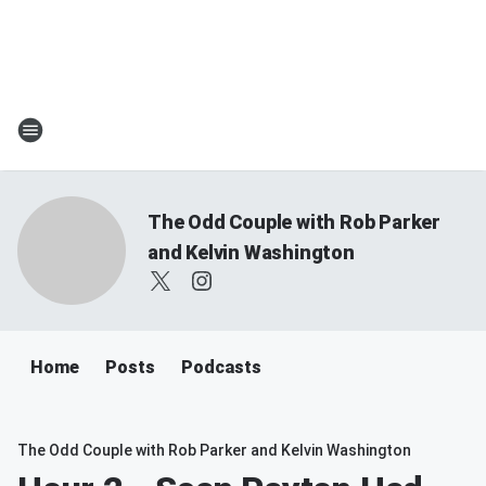
The Odd Couple with Rob Parker
and Kelvin Washington
Home
Posts
Podcasts
The Odd Couple with Rob Parker and Kelvin Washington