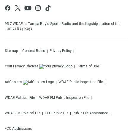
95.7 WDAE is Tampa Bay's Sports Radio and the flagship station of the
Tampa Bay Rays
Sitemap
Contest Rules
Privacy Policy
Your Privacy Choices
Terms of Use
AdChoices
WDAE
Public Inspection File
WDAE
Political File
WDAE-FM
Public Inspection File
WDAE-FM
Political File
EEO Public File
Public File Assistance
FCC Applications