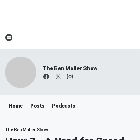
The Ben Maller Show
Home
Posts
Podcasts
The Ben Maller Show