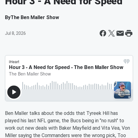
Hour 3 - A Need for Speed
By
The Ben Maller Show
Jul 8, 2026
Ben Maller talks about the odds that Tyreek Hill has
played his last NFL game, the Bucs being in "no rush" to
work out new deals with Baker Mayfield and Vita Vea, Von
Miller saying the Commanders were the wrong pick, Too