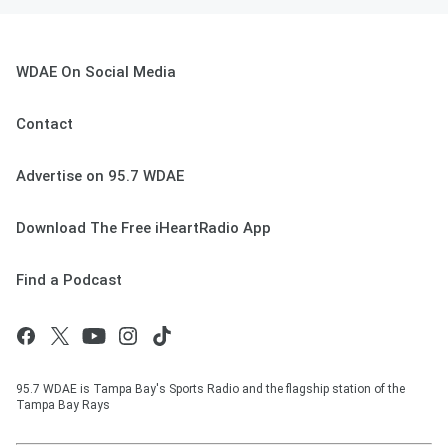
WDAE On Social Media
Contact
Advertise on 95.7 WDAE
Download The Free iHeartRadio App
Find a Podcast
95.7 WDAE is Tampa Bay's Sports Radio and the flagship station of the
Tampa Bay Rays