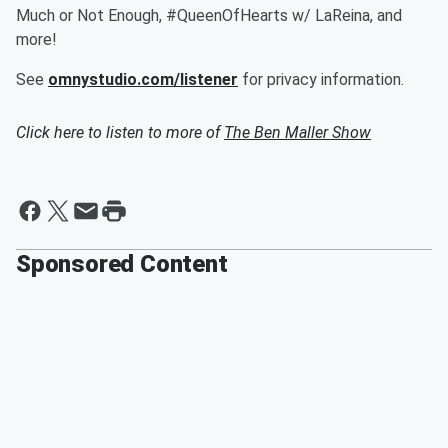
Much or Not Enough, #QueenOfHearts w/ LaReina, and
more!
See
omnystudio.com/listener
for privacy information.
Click here to listen to more of
The Ben Maller Show
Sponsored Content