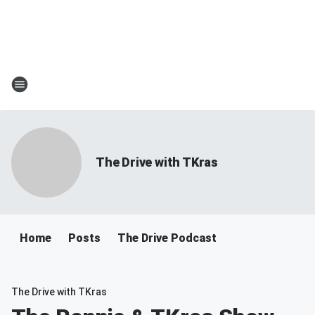
The Drive with TKras
Home
Posts
The Drive Podcast
The Drive with TKras