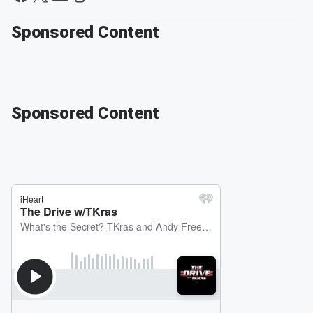
Sponsored Content
Sponsored Content