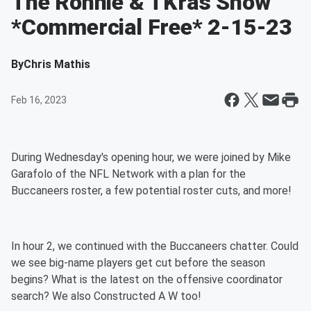
The Ronnie & TKras Show
*Commercial Free* 2-15-23
By
Chris Mathis
Feb 16, 2023
During Wednesday's opening hour, we were joined by Mike
Garafolo of the NFL Network with a plan for the
Buccaneers roster, a few potential roster cuts, and more!
In hour 2, we continued with the Buccaneers chatter. Could
we see big-name players get cut before the season
begins? What is the latest on the offensive coordinator
search? We also Constructed A W too!