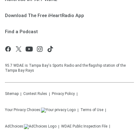
Download The Free iHeartRadio App
Find a Podcast
95.7 WDAE is Tampa Bay's Sports Radio and the flagship station of the
Tampa Bay Rays
Sitemap
Contest Rules
Privacy Policy
Your Privacy Choices
Terms of Use
AdChoices
WDAE
Public Inspection File