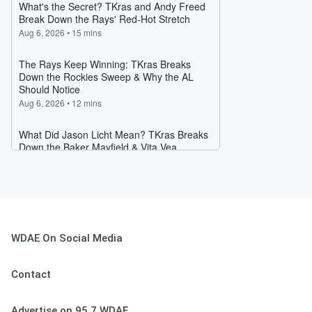
WDAE On Social Media
Contact
Advertise on 95.7 WDAE