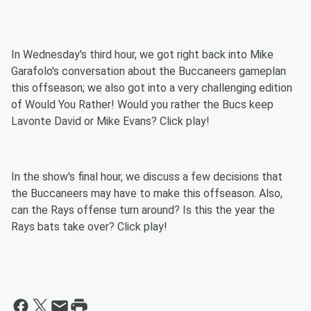
In Wednesday's third hour, we got right back into Mike
Garafolo's conversation about the Buccaneers gameplan
this offseason; we also got into a very challenging edition
of Would You Rather! Would you rather the Bucs keep
Lavonte David or Mike Evans? Click play!
In the show's final hour, we discuss a few decisions that
the Buccaneers may have to make this offseason. Also,
can the Rays offense turn around? Is this the year the
Rays bats take over? Click play!