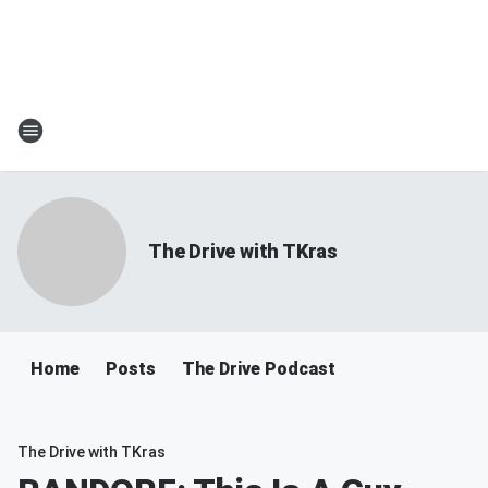
The Drive with TKras
Home
Posts
The Drive Podcast
The Drive with TKras