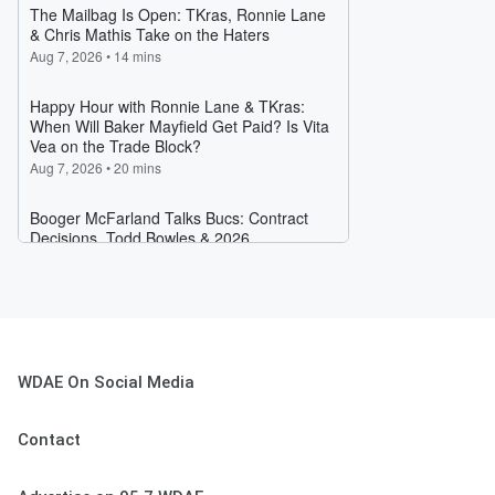
WDAE On Social Media
Contact