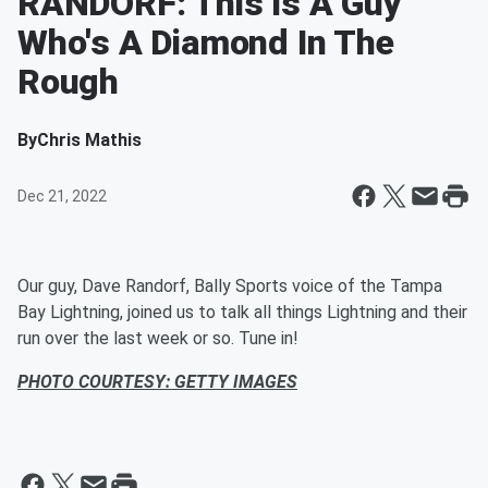
RANDORF: This Is A Guy
Who's A Diamond In The
Rough
By
Chris Mathis
Dec 21, 2022
Our guy, Dave Randorf, Bally Sports voice of the Tampa
Bay Lightning, joined us to talk all things Lightning and their
run over the last week or so. Tune in!
PHOTO COURTESY: GETTY IMAGES