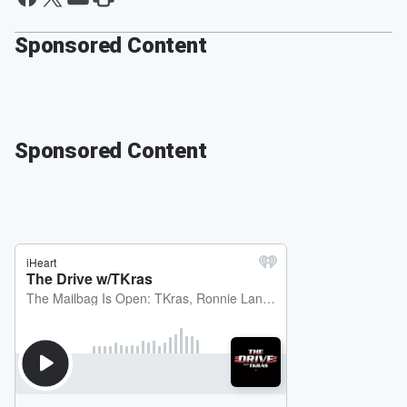
Sponsored Content
Sponsored Content