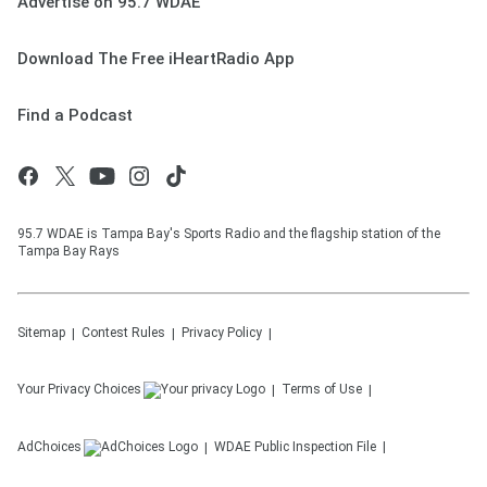
Advertise on 95.7 WDAE
Download The Free iHeartRadio App
Find a Podcast
95.7 WDAE is Tampa Bay's Sports Radio and the flagship station of the
Tampa Bay Rays
Sitemap
Contest Rules
Privacy Policy
Your Privacy Choices
Terms of Use
AdChoices
WDAE
Public Inspection File