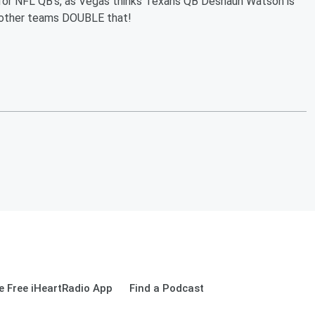
ots for NFL QB's, as Vegas thinks Texans QB Deshaun Watson is
r other teams DOUBLE that!
 Free iHeartRadio App
Find a Podcast