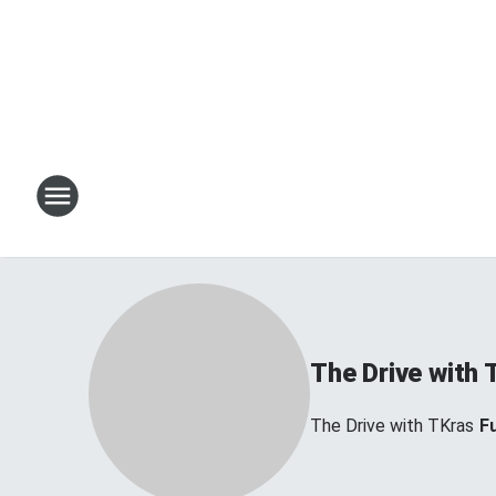
The Drive with 
The Drive with TKras
Fu