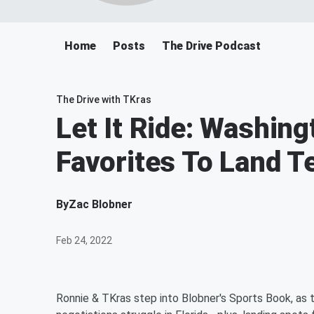
Home
Posts
The Drive Podcast
The Drive with TKras
Let It Ride: Washin
Favorites To Land 
By
Zac Blobner
Feb 24, 2022
Ronnie & TKras step into Blobner's Sports Book, as