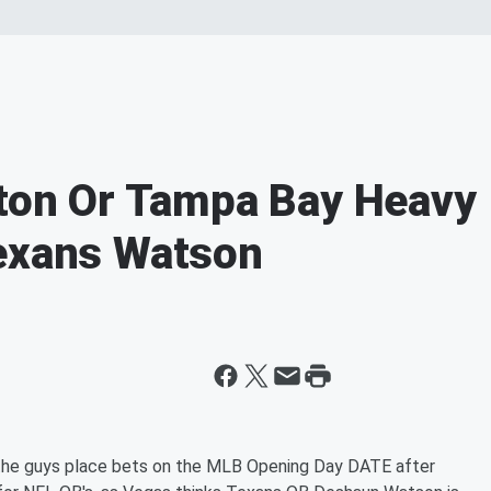
gton Or Tampa Bay Heavy
Texans Watson
 the guys place bets on the MLB Opening Day DATE after