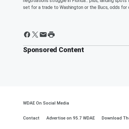
negotiations struggle in Florida... plus, landing sp
set for a trade to Washington or the Bucs, odds fo
Sponsored Content
WDAE On Social Media
Contact
Advertise on 95.7 WDAE
Download The