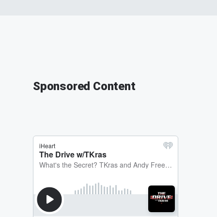
Sponsored Content