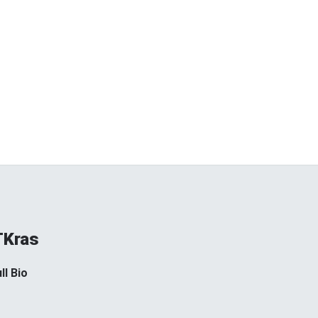
TKras
ll Bio