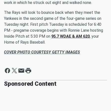
work in which he struck out eight and walked none.
The Rays will look to bounce back when they meet the
Yankees in the second game of the four-game series on
Tuesday night. First pitch Tuesday is scheduled for 6:40
PM - pregame coverage begins with Ronnie Lane hosting
Inside Pitch at 5:30 PM on
95.7 WDAE & AM 620
, your
Home of Rays Baseball.
COVER PHOTO COURTESY GETTY IMAGES
Sponsored Content