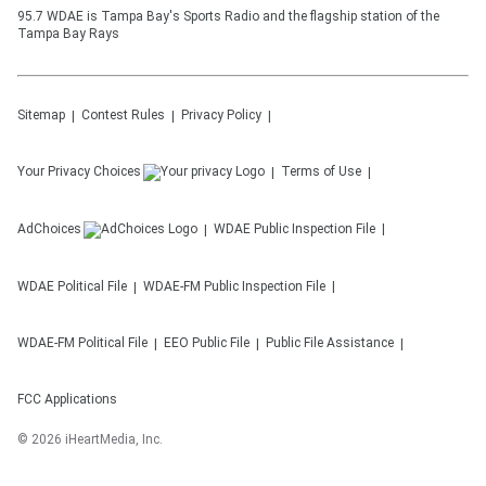
95.7 WDAE is Tampa Bay's Sports Radio and the flagship station of the
Tampa Bay Rays
Sitemap
Contest Rules
Privacy Policy
Your Privacy Choices
Terms of Use
AdChoices
WDAE
Public Inspection File
WDAE
Political File
WDAE-FM
Public Inspection File
WDAE-FM
Political File
EEO Public File
Public File Assistance
FCC Applications
©
2026
iHeartMedia, Inc.