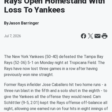
Rays Open Homestand With
Loss To Yankees
By
Jason Barringer
Jul 7, 2026
The New York Yankees (50-40) defeated the Tampa Bay
Rays (52-36) 5-1 on Monday night at Tropicana Field. The
Rays have now lost three games in a row after having
previously won nine straight.
Former Rays infielder Jose Caballero hit two home runs - a
three run blast in the fifth and a solo shot in the eighth - to
give the Yankees all the offense they would need. Cam
Schlittler (9-5, 2.01) kept the Rays offense off-balance all
night, allowing one earned run on four hits in eight innings of