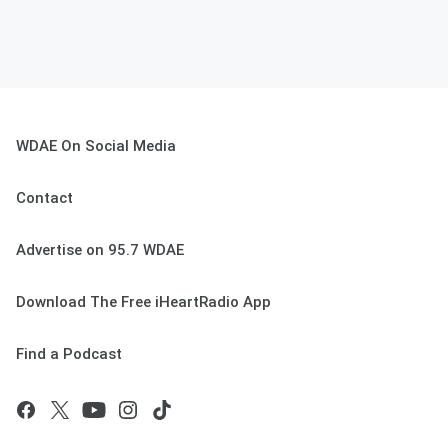
WDAE On Social Media
Contact
Advertise on 95.7 WDAE
Download The Free iHeartRadio App
Find a Podcast