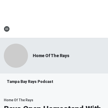
Home Of The Rays
Tampa Bay Rays Podcast
Home Of The Rays