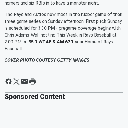
homers and six RBIs in to have a monster night.
The Rays and Astros now meet in the rubber game of their
three game series on Sunday afternoon. First pitch Sunday
is scheduled for 3:30 PM - pregame coverage begins with
Chris Adams-Wall hosting This Week in Rays Baseball at
2:00 PM on
95.7 WDAE & AM 620
, your Home of Rays
Baseball.
COVER PHOTO COUTESY GETTY IMAGES
Sponsored Content