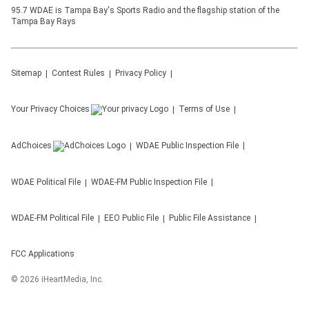
95.7 WDAE is Tampa Bay's Sports Radio and the flagship station of the
Tampa Bay Rays
Sitemap
Contest Rules
Privacy Policy
Your Privacy Choices
Terms of Use
AdChoices
WDAE
Public Inspection File
WDAE
Political File
WDAE-FM
Public Inspection File
WDAE-FM
Political File
EEO Public File
Public File Assistance
FCC Applications
©
2026
iHeartMedia, Inc.