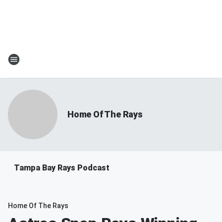
Home Of The Rays
Tampa Bay Rays Podcast
Home Of The Rays