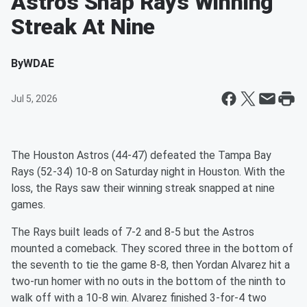
Astros Snap Rays Winning
Streak At Nine
By
WDAE
Jul 5, 2026
The Houston Astros (44-47) defeated the Tampa Bay
Rays (52-34) 10-8 on Saturday night in Houston. With the
loss, the Rays saw their winning streak snapped at nine
games.
The Rays built leads of 7-2 and 8-5 but the Astros
mounted a comeback. They scored three in the bottom of
the seventh to tie the game 8-8, then Yordan Alvarez hit a
two-run homer with no outs in the bottom of the ninth to
walk off with a 10-8 win. Alvarez finished 3-for-4 two