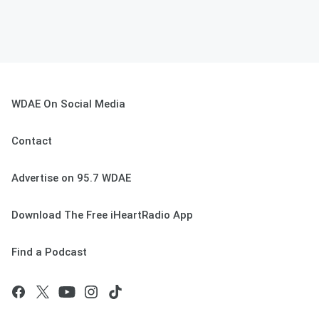
WDAE On Social Media
Contact
Advertise on 95.7 WDAE
Download The Free iHeartRadio App
Find a Podcast