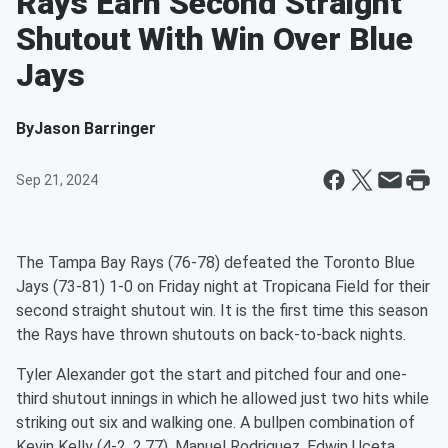
Rays Earn Second Straight
Shutout With Win Over Blue
Jays
By
Jason Barringer
Sep 21, 2024
The Tampa Bay Rays (76-78) defeated the Toronto Blue
Jays (73-81) 1-0 on Friday night at Tropicana Field for their
second straight shutout win. It is the first time this season
the Rays have thrown shutouts on back-to-back nights.
Tyler Alexander got the start and pitched four and one-
third shutout innings in which he allowed just two hits while
striking out six and walking one. A bullpen combination of
Kevin Kelly (4-2, 2.77), Manuel Rodriguez, Edwin Uceta,