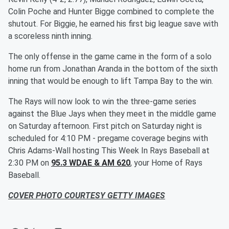
Colin Poche and Hunter Bigge combined to complete the
shutout. For Biggie, he earned his first big league save with
a scoreless ninth inning.
The only offense in the game came in the form of a solo
home run from Jonathan Aranda in the bottom of the sixth
inning that would be enough to lift Tampa Bay to the win.
The Rays will now look to win the three-game series
against the Blue Jays when they meet in the middle game
on Saturday afternoon. First pitch on Saturday night is
scheduled for 4:10 PM - pregame coverage begins with
Chris Adams-Wall hosting This Week In Rays Baseball at
2:30 PM on
95.3 WDAE & AM 620
, your Home of Rays
Baseball.
COVER PHOTO COURTESY GETTY IMAGES