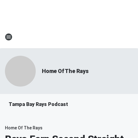
Home Of The Rays
Tampa Bay Rays Podcast
Home Of The Rays