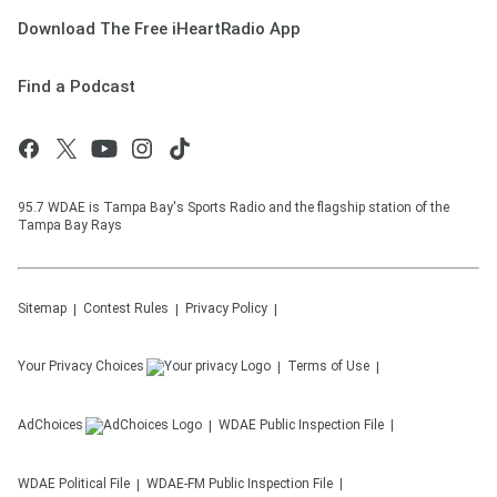
Download The Free iHeartRadio App
Find a Podcast
95.7 WDAE is Tampa Bay's Sports Radio and the flagship station of the
Tampa Bay Rays
Sitemap
Contest Rules
Privacy Policy
Your Privacy Choices
Terms of Use
AdChoices
WDAE
Public Inspection File
WDAE
Political File
WDAE-FM
Public Inspection File