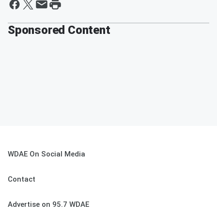
Sponsored Content
WDAE On Social Media
Contact
Advertise on 95.7 WDAE