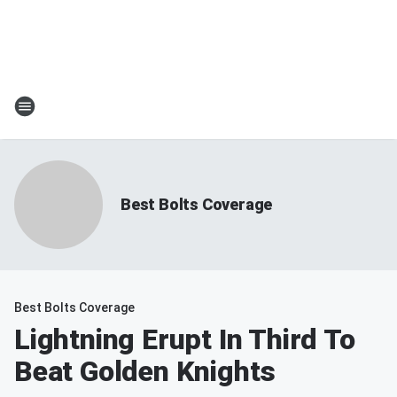
Best Bolts Coverage
Best Bolts Coverage
Lightning Erupt In Third To
Beat Golden Knights