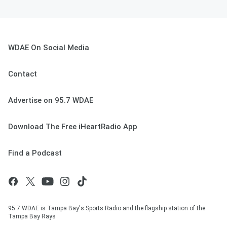
WDAE On Social Media
Contact
Advertise on 95.7 WDAE
Download The Free iHeartRadio App
Find a Podcast
95.7 WDAE is Tampa Bay's Sports Radio and the flagship station of the
Tampa Bay Rays