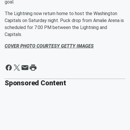
goal.
The Lightning now return home to host the Washington
Capitals on Saturday night. Puck drop from Amalie Arena is
scheduled for 7:00 PM between the Lightning and
Capitals.
COVER PHOTO COURTESY GETTY IMAGES
Sponsored Content