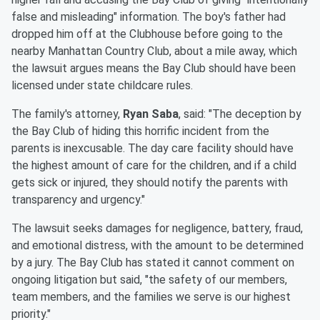
false and misleading" information. The boy's father had
dropped him off at the Clubhouse before going to the
nearby Manhattan Country Club, about a mile away, which
the lawsuit argues means the Bay Club should have been
licensed under state childcare rules.
The family's attorney,
Ryan Saba
, said: "The deception by
the Bay Club of hiding this horrific incident from the
parents is inexcusable. The day care facility should have
the highest amount of care for the children, and if a child
gets sick or injured, they should notify the parents with
transparency and urgency."
The lawsuit seeks damages for negligence, battery, fraud,
and emotional distress, with the amount to be determined
by a jury. The Bay Club has stated it cannot comment on
ongoing litigation but said, "the safety of our members,
team members, and the families we serve is our highest
priority."