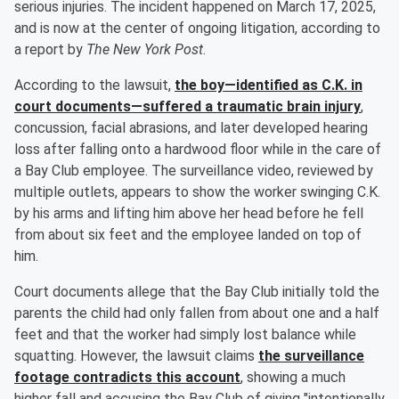
serious injuries. The incident happened on March 17, 2025,
and is now at the center of ongoing litigation, according to
a report by
The New York Post
.
According to the lawsuit,
the boy—identified as C.K. in
court documents—suffered a traumatic brain injury
,
concussion, facial abrasions, and later developed hearing
loss after falling onto a hardwood floor while in the care of
a Bay Club employee. The surveillance video, reviewed by
multiple outlets, appears to show the worker swinging C.K.
by his arms and lifting him above her head before he fell
from about six feet and the employee landed on top of
him.
Court documents allege that the Bay Club initially told the
parents the child had only fallen from about one and a half
feet and that the worker had simply lost balance while
squatting. However, the lawsuit claims
the surveillance
footage contradicts this account
, showing a much
higher fall and accusing the Bay Club of giving "intentionally