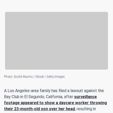
Photo
:
Sushil Murmu / iStock / Getty Images
A Los Angeles-area family has filed a lawsuit against the
Bay Club in El Segundo, California, after
surveillance
footage appeared to show a daycare worker throwing
their 23-month-old son over her head
, resulting in