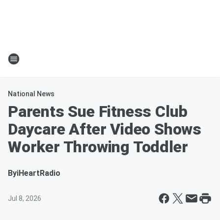
National News
Parents Sue Fitness Club
Daycare After Video Shows
Worker Throwing Toddler
By
iHeartRadio
Jul 8, 2026