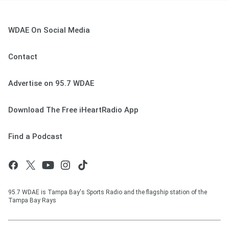
WDAE On Social Media
Contact
Advertise on 95.7 WDAE
Download The Free iHeartRadio App
Find a Podcast
95.7 WDAE is Tampa Bay's Sports Radio and the flagship station of the
Tampa Bay Rays