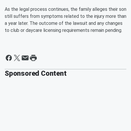
As the legal process continues, the family alleges their son
still suffers from symptoms related to the injury more than
a year later. The outcome of the lawsuit and any changes
to club or daycare licensing requirements remain pending.
Sponsored Content