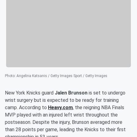
Photo
:
Angelina Katsanis / Getty Images Sport / Getty Images
New York Knicks guard
Jalen Brunson
is set to undergo
wrist surgery but is expected to be ready for training
camp. According to
Heavy.com
, the reigning NBA Finals
MVP played with an injured left wrist throughout the
postseason. Despite the injury, Brunson averaged more
than 28 points per game, leading the Knicks to their first
championship in 53 years.