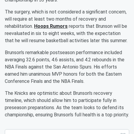
The surgery, which is not considered a significant concern,
will require at least two months of recovery and
rehabilitation.
Hoops Rumors
reports that Brunson will be
reevaluated in six to eight weeks, with the expectation
that he will resume basketball activities later this summer.
Brunson's remarkable postseason performance included
averaging 32.6 points, 4.6 assists, and 4.2 rebounds in the
NBA Finals against the San Antonio Spurs. His efforts
earned him unanimous MVP honors for both the Eastern
Conference Finals and the NBA Finals.
The Knicks are optimistic about Brunson's recovery
timeline, which should allow him to participate fully in
preseason preparations. As the team looks to defend its
championship, ensuring Brunson's full health is a top priority.