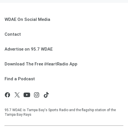
WDAE On Social Media
Contact
Advertise on 95.7 WDAE
Download The Free iHeartRadio App
Find a Podcast
95.7 WDAE is Tampa Bay's Sports Radio and the flagship station of the
Tampa Bay Rays