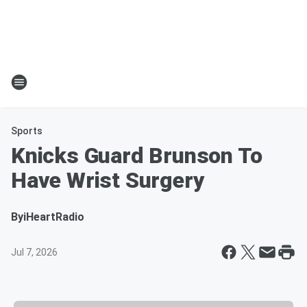
Sports
Knicks Guard Brunson To
Have Wrist Surgery
By
iHeartRadio
Jul 7, 2026