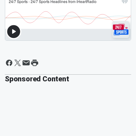
Sponsored Content