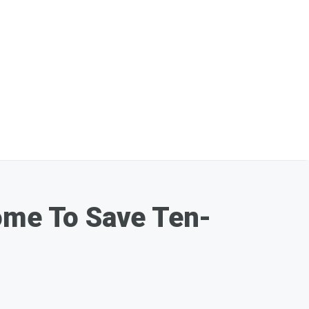
Home To Save Ten-