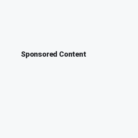
Sponsored Content