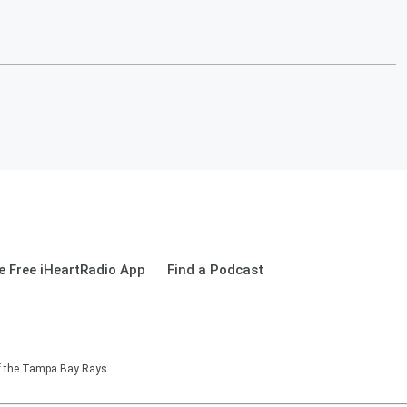
 Free iHeartRadio App
Find a Podcast
of the Tampa Bay Rays