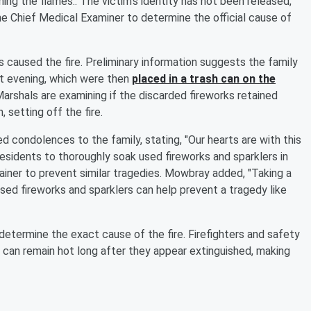
ing the flames.. The victim's identity has not been released,
e Chief Medical Examiner to determine the official cause of
ks caused the fire. Preliminary information suggests the family
at evening, which were then
placed in a trash can on the
Marshals are examining if the discarded fireworks retained
, setting off the fire.
 condolences to the family, stating, "Our hearts are with this
residents to thoroughly soak used fireworks and sparklers in
iner to prevent similar tragedies. Mowbray added, "Taking a
sed fireworks and sparklers can help prevent a tragedy like
 determine the exact cause of the fire. Firefighters and safety
ks can remain hot long after they appear extinguished, making