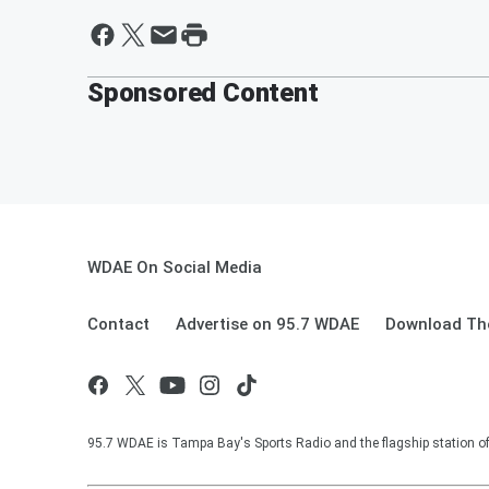
Sponsored Content
WDAE On Social Media
Contact
Advertise on 95.7 WDAE
Download The
95.7 WDAE is Tampa Bay's Sports Radio and the flagship station 