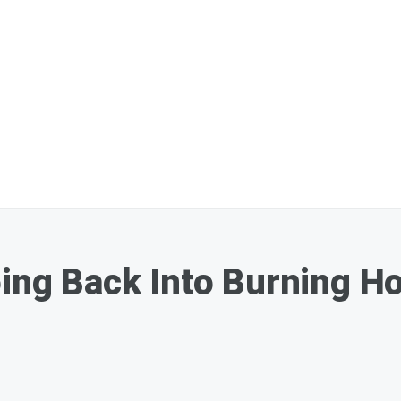
oing Back Into Burning 