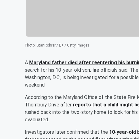
Photo
:
StanRohrer / E+ / Getty Images
A
Maryland father died after reentering his bur
search for his 10-year-old son, fire officials said. T
Washington, D.C., is being investigated for a possib
weekend.
According to the Maryland Office of the State Fire 
Thornbury Drive after
reports that a child might b
rushed back into the two-story home to look for his m
evacuated.
Investigators later confirmed that the
10-year-old 