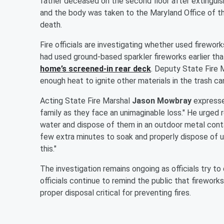
father deceased on the second floor after extinguish
and the body was taken to the Maryland Office of th
death.
Fire officials are investigating whether used firewor
had used ground-based sparkler fireworks earlier th
home’s screened-in rear deck
. Deputy State Fire 
enough heat to ignite other materials in the trash can
Acting State Fire Marshal
Jason Mowbray
expressed
family as they face an unimaginable loss." He urged 
water and dispose of them in an outdoor metal conta
few extra minutes to soak and properly dispose of u
this."
The investigation remains ongoing as officials try to
officials continue to remind the public that firewor
proper disposal critical for preventing fires.