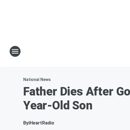
National News
Father Dies After G
Year-Old Son
By
iHeartRadio