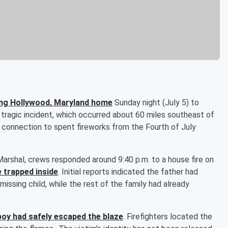
ning Hollywood, Maryland home
Sunday night (July 5) to
he tragic incident, which occurred about 60 miles southeast of
le connection to spent fireworks from the Fourth of July
Marshal, crews responded around 9:40 p.m. to a house fire on
e trapped inside
. Initial reports indicated the father had
issing child, while the rest of the family had already
boy had safely escaped the blaze
. Firefighters located the