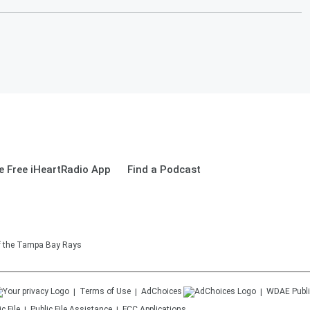
 Free iHeartRadio App
Find a Podcast
of the Tampa Bay Rays
Terms of Use
AdChoices
WDAE
Publi
c File
Public File Assistance
FCC Applications