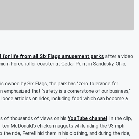
d for life from all Six Flags amusement parks
after a video
nium Force roller coaster at Cedar Point in Sandusky, Ohio,
s owned by Six Flags, the park has "zero tolerance for
n emphasized that "safety is a cornerstone of our business,"
all loose articles on rides, including food which can become a
s of thousands of views on his
YouTube channel
. In the clip,
t ten McDonald's chicken nuggets while riding the 93 mph
e ride, Ferrell hid them in his clothing, and during the ride,