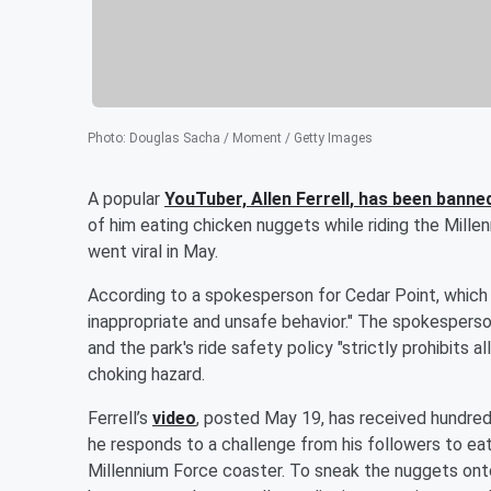
Photo
:
Douglas Sacha / Moment / Getty Images
A popular
YouTuber,
Allen Ferrell
, has been banne
of him eating chicken nuggets while riding the Millen
went viral in May.
According to a spokesperson for Cedar Point, which i
inappropriate and unsafe behavior." The spokesperso
and the park's ride safety policy "strictly prohibits 
choking hazard.
Ferrell’s
video
, posted May 19, has received hundred
he responds to a challenge from his followers to ea
Millennium Force coaster. To sneak the nuggets onto th