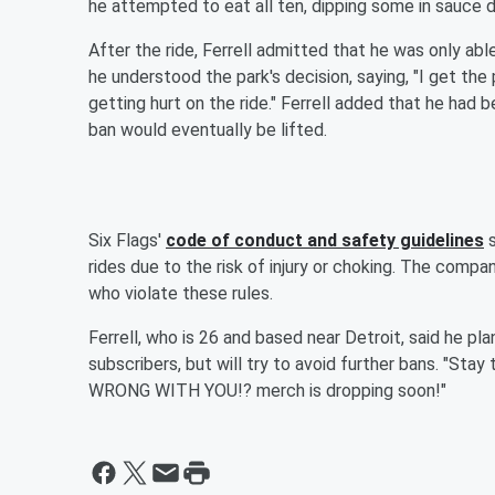
he attempted to eat all ten, dipping some in sauce 
After the ride, Ferrell admitted that he was only ab
he understood the park's decision, saying, "I get the 
getting hurt on the ride." Ferrell added that he had 
ban would eventually be lifted.
Six Flags'
code of conduct and safety guidelines
s
rides due to the risk of injury or choking. The comp
who violate these rules.
Ferrell, who is 26 and based near Detroit, said he pla
subscribers, but will try to avoid further bans. "Stay
WRONG WITH YOU!? merch is dropping soon!"