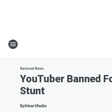
National News
YouTuber Banned For
Stunt
By
iHeartRadio