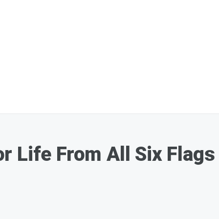
 Life From All Six Flags 