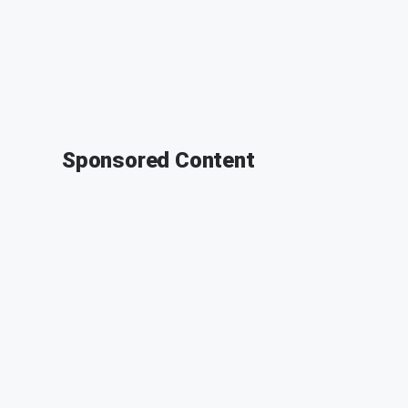
Sponsored Content