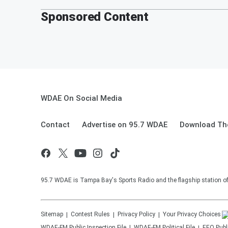
Sponsored Content
WDAE On Social Media
Contact
Advertise on 95.7 WDAE
Download The
95.7 WDAE is Tampa Bay's Sports Radio and the flagship station 
Sitemap
Contest Rules
Privacy Policy
Your Privacy Choices
WDAE-FM
Public Inspection File
WDAE-FM
Political File
EEO Publi