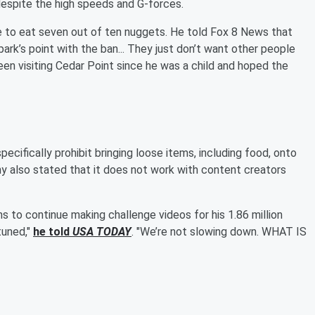
despite the high speeds and G-forces.
le to eat seven out of ten nuggets. He told Fox 8 News that
park’s point with the ban... They just don’t want other people
been visiting Cedar Point since he was a child and hoped the
pecifically prohibit bringing loose items, including food, onto
any also stated that it does not work with content creators
ns to continue making challenge videos for his 1.86 million
 tuned,"
he told
USA TODAY
. "We’re not slowing down. WHAT IS