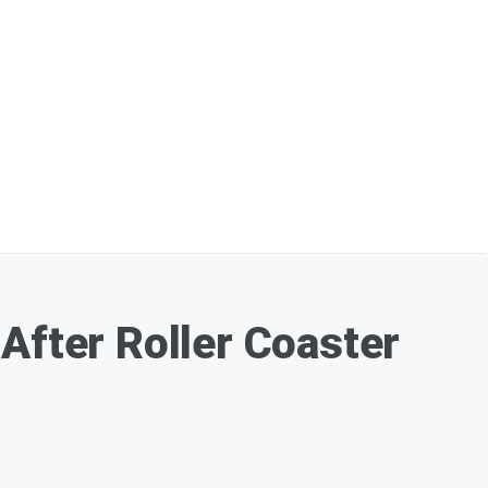
After Roller Coaster