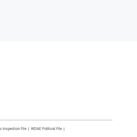
c Inspection File
WDAE
Political File