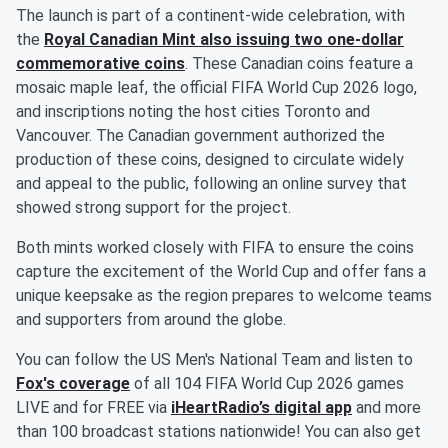
The launch is part of a continent-wide celebration, with
the
Royal Canadian Mint also issuing two one-dollar
commemorative coins
. These Canadian coins feature a
mosaic maple leaf, the official FIFA World Cup 2026 logo,
and inscriptions noting the host cities Toronto and
Vancouver. The Canadian government authorized the
production of these coins, designed to circulate widely
and appeal to the public, following an online survey that
showed strong support for the project.
Both mints worked closely with FIFA to ensure the coins
capture the excitement of the World Cup and offer fans a
unique keepsake as the region prepares to welcome teams
and supporters from around the globe.
You can follow the US Men's National Team and listen to
Fox's coverage
of all 104 FIFA World Cup 2026 games
LIVE and for FREE via
iHeartRadio’s digital app
and more
than 100 broadcast stations nationwide! You can also get