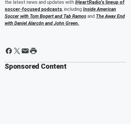
the latest news and updates with
iHeartRadio's lineup of
soccer-focused podcasts
, including
Inside American
Soccer with
Tom Bogert
and
Tab Ramos
and
The Away End
with
Daniel Alarcón
and
John Green
.
Sponsored Content