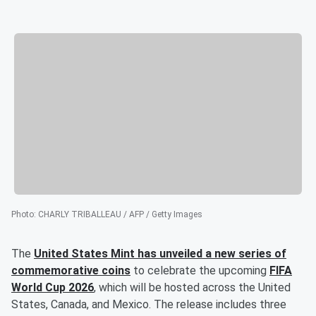
Photo
:
CHARLY TRIBALLEAU / AFP / Getty Images
The
United States Mint has unveiled a new series of
commemorative coins
to celebrate the upcoming
FIFA
World Cup 2026
, which will be hosted across the United
States, Canada, and Mexico. The release includes three