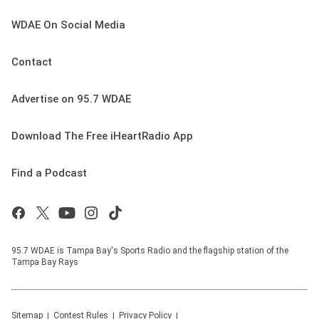
WDAE On Social Media
Contact
Advertise on 95.7 WDAE
Download The Free iHeartRadio App
Find a Podcast
95.7 WDAE is Tampa Bay's Sports Radio and the flagship station of the
Tampa Bay Rays
Sitemap
Contest Rules
Privacy Policy