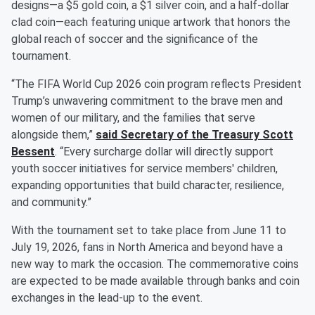
designs—a $5 gold coin, a $1 silver coin, and a half-dollar
clad coin—each featuring unique artwork that honors the
global reach of soccer and the significance of the
tournament.
“The FIFA World Cup 2026 coin program reflects President
Trump’s unwavering commitment to the brave men and
women of our military, and the families that serve
alongside them,”
said Secretary of the Treasury
Scott
Bessent
. “Every surcharge dollar will directly support
youth soccer initiatives for service members' children,
expanding opportunities that build character, resilience,
and community.”
With the tournament set to take place from June 11 to
July 19, 2026, fans in North America and beyond have a
new way to mark the occasion. The commemorative coins
are expected to be made available through banks and coin
exchanges in the lead-up to the event.