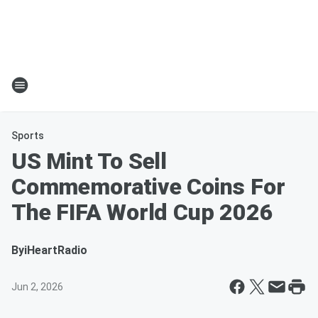
Sports
US Mint To Sell
Commemorative Coins For
The FIFA World Cup 2026
By
iHeartRadio
Jun 2, 2026