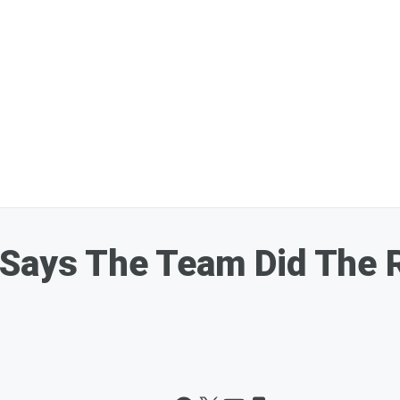
Says The Team Did The R