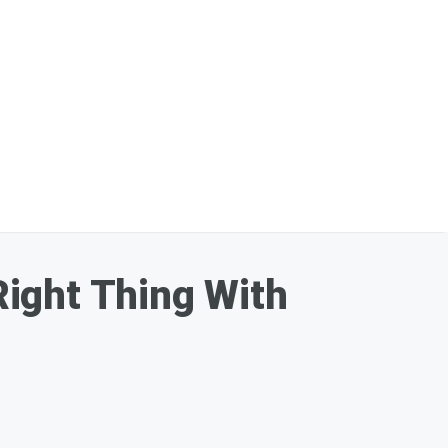
ight Thing With