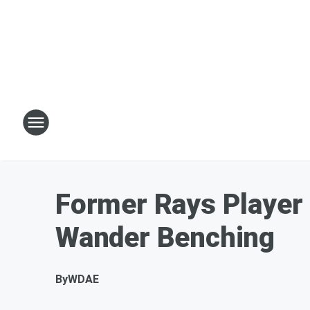
Former Rays Player 
Wander Benching
By
WDAE