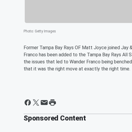
Photo
:
Getty Images
Former Tampa Bay Rays OF Matt Joyce joined Jay 
Franco has been added to the Tampa Bay Rays All Sta
the issues that led to Wander Franco being benched
that it was the right move at exactly the right time.
Sponsored Content