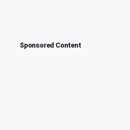
Sponsored Content