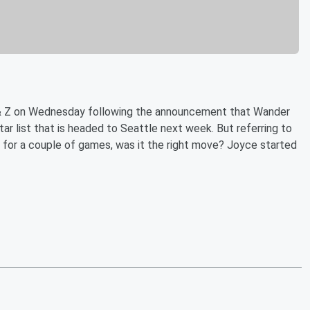
& Z on Wednesday following the announcement that Wander
r list that is headed to Seattle next week. But referring to
 for a couple of games, was it the right move? Joyce started