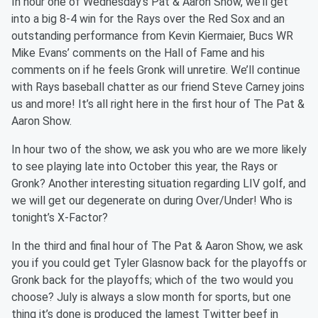
In hour one of Wednesday’s Pat & Aaron Show, we’ll get
into a big 8-4 win for the Rays over the Red Sox and an
outstanding performance from Kevin Kiermaier, Bucs WR
Mike Evans’ comments on the Hall of Fame and his
comments on if he feels Gronk will unretire. We’ll continue
with Rays baseball chatter as our friend Steve Carney joins
us and more! It’s all right here in the first hour of The Pat &
Aaron Show.
In hour two of the show, we ask you who are we more likely
to see playing late into October this year, the Rays or
Gronk? Another interesting situation regarding LIV golf, and
we will get our degenerate on during Over/Under! Who is
tonight’s X-Factor?
In the third and final hour of The Pat & Aaron Show, we ask
you if you could get Tyler Glasnow back for the playoffs or
Gronk back for the playoffs; which of the two would you
choose? July is always a slow month for sports, but one
thing it’s done is produced the lamest Twitter beef in