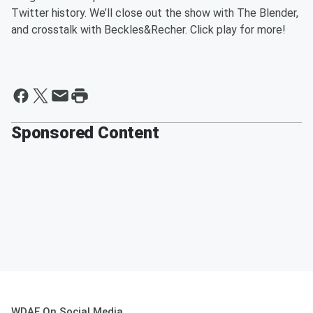
Twitter history. We’ll close out the show with The Blender,
and crosstalk with Beckles&Recher. Click play for more!
Sponsored Content
WDAE On Social Media