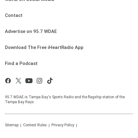
Contact
Advertise on 95.7 WDAE
Download The Free iHeartRadio App
Find a Podcast
95.7 WDAE is Tampa Bay's Sports Radio and the flagship station of the
Tampa Bay Rays
Sitemap
Contest Rules
Privacy Policy