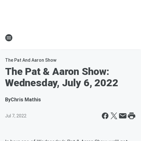
The Pat And Aaron Show
The Pat & Aaron Show:
Wednesday, July 6, 2022
By
Chris Mathis
Jul 7, 2022