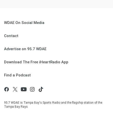
WDAE On Social Media
Contact
Advertise on 95.7 WDAE
Download The Free iHeartRadio App
Find a Podcast
95.7 WDAE is Tampa Bay's Sports Radio and the flagship station of the
Tampa Bay Rays