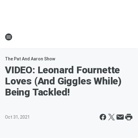
The Pat And Aaron Show
VIDEO: Leonard Fournette
Loves (And Giggles While)
Being Tackled!
Oct 31, 2021