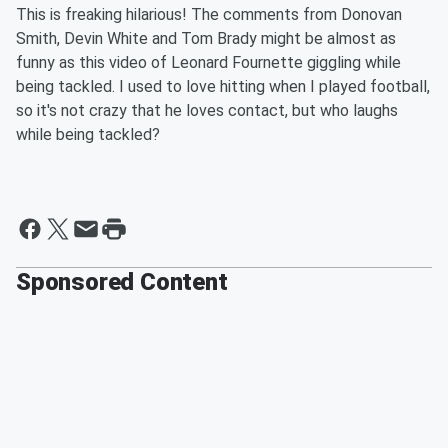
This is freaking hilarious! The comments from Donovan
Smith, Devin White and Tom Brady might be almost as
funny as this video of Leonard Fournette giggling while
being tackled. I used to love hitting when I played football,
so it's not crazy that he loves contact, but who laughs
while being tackled?
Sponsored Content