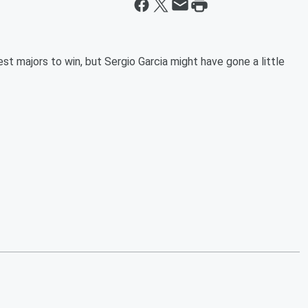
 majors to win, but Sergio Garcia might have gone a little