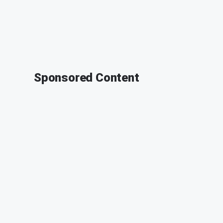
Sponsored Content