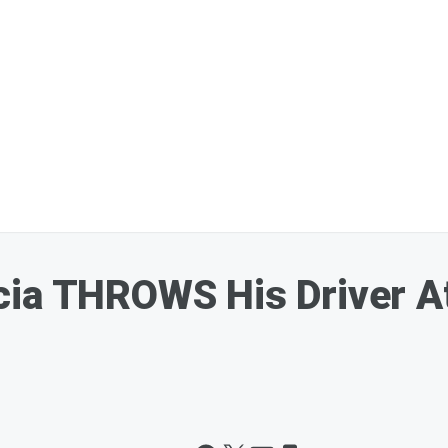
ia THROWS His Driver At