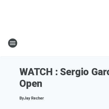
WATCH : Sergio Garc
Open
By
Jay Recher