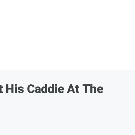
 His Caddie At The