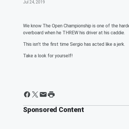
Jul 24, 2019
We know The Open Championship is one of the hardest
overboard when he THREW his driver at his caddie.
This isn't the first time Sergio has acted like a jerk.
Take a look for yourself!
Sponsored Content